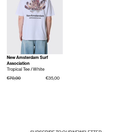
New Amsterdam Surf
Association
Tropical Tee
/ White
€70,00
€35,00