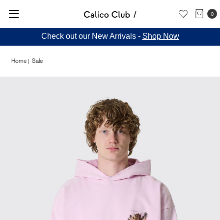
0
Check out our New Arrivals -
Shop Now
Home
Sale