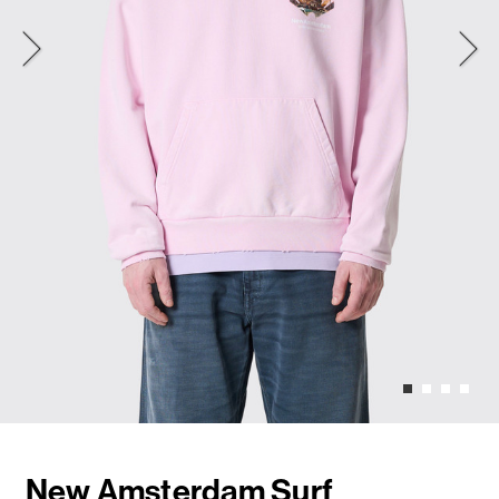
New Amsterdam Surf