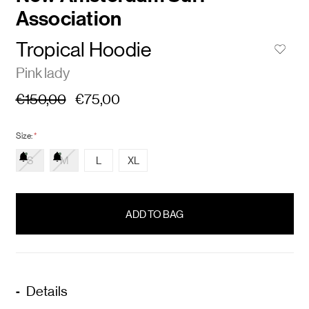
Association
Tropical Hoodie
Pink lady
€150,00
€75,00
Size:
*
S
M
L
XL
items
in
stock
Details