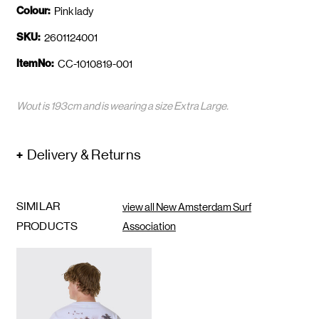
Colour:
Pink lady
SKU:
2601124001
ItemNo:
CC-1010819-001
Wout is 193cm and is wearing a size Extra Large.
Delivery & Returns
SIMILAR
view all New Amsterdam Surf
PRODUCTS
Association