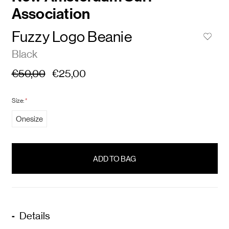
Association
Fuzzy Logo Beanie
Black
€50,00
€25,00
Size:
*
Onesize
items
in
stock
Details