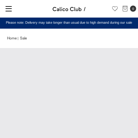
0
Please note: Delivery may take longer than usual due to high demand during our sale
Home
Sale