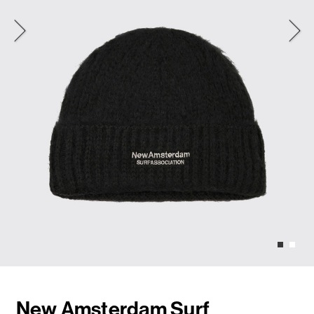
New Amsterdam Surf