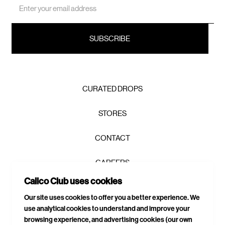
Address
CURATED DROPS
STORES
CONTACT
CAREERS
Join the Calico Club / and get first
Calico Club uses cookies
PRIVACY POLICY
access, exclusive drops, and 10% to
Our site uses cookies to offer you a better experience. We
get you started.
use analytical cookies to understand and improve your
TERMS & CONDITIONS
browsing experience, and advertising cookies (our own