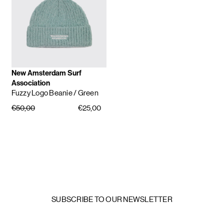
New Amsterdam Surf
Association
Fuzzy Logo Beanie
/ Green
€50,00
€25,00
SUBSCRIBE TO OUR NEWSLETTER
Email