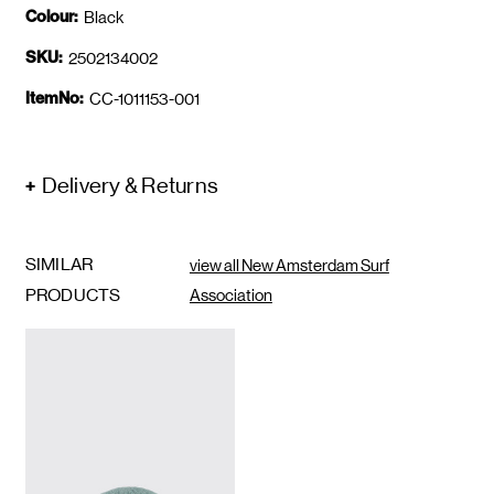
Colour:
Black
SKU:
2502134002
ItemNo:
CC-1011153-001
Delivery & Returns
SIMILAR
view all New Amsterdam Surf
PRODUCTS
Association