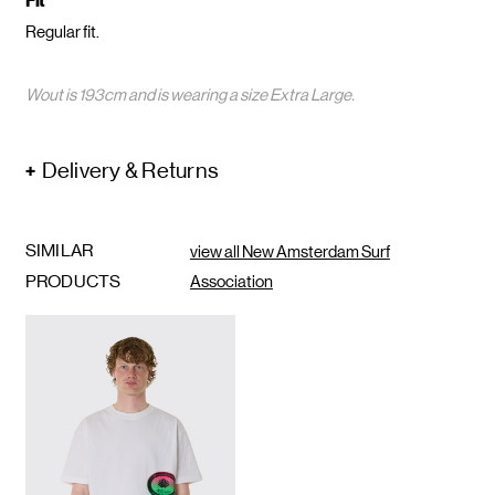
Fit
Regular fit.
Wout is 193cm and is wearing a size Extra Large.
Delivery & Returns
SIMILAR
view all New Amsterdam Surf
PRODUCTS
Association