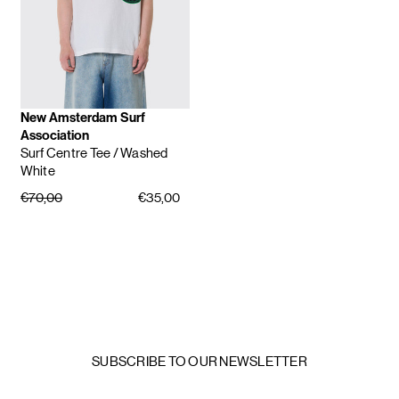
New Amsterdam Surf
Association
Surf Centre Tee
/ Washed
White
€70,00
€35,00
SUBSCRIBE TO OUR NEWSLETTER