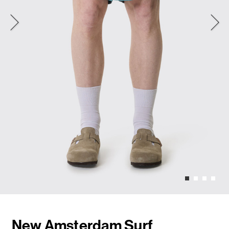
New Amsterdam Surf