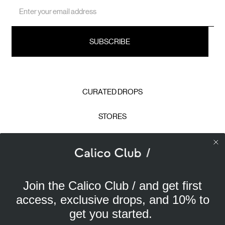
Email
Address
CURATED DROPS
STORES
CONTACT
CAREERS
Join the Calico Club / and get first
Calico Club uses cookies
PRIVACY POLICY
access, exclusive drops, and 10% to
Our site uses cookies to offer you a better experience. We
get you started.
use analytical cookies to understand and improve your
TERMS & CONDITIONS
browsing experience, and advertising cookies (our own