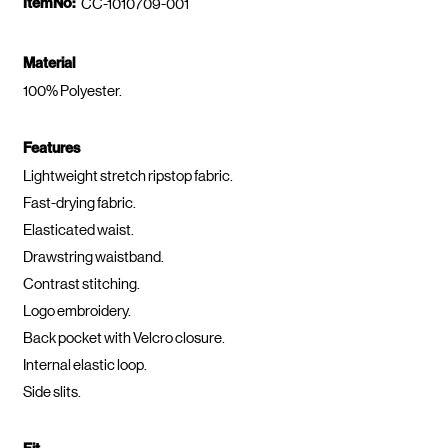
ItemNo:
CC-1010709-001
Material
100% Polyester.
Features
Lightweight stretch ripstop fabric.
Fast-drying fabric.
Elasticated waist.
Drawstring waistband.
Contrast stitching.
Logo embroidery.
Back pocket with Velcro closure.
Internal elastic loop.
Side slits.