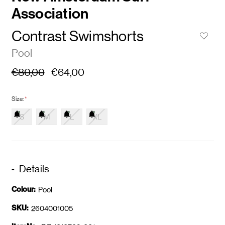
Association
Contrast Swimshorts
Pool
€80,00
€64,00
Size:
*
S
M
L
XL
Details
Colour:
Pool
SKU:
2604001005