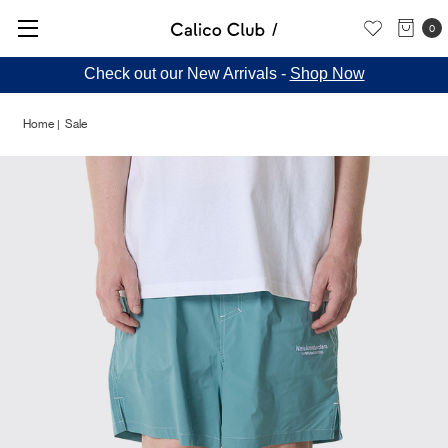
0
Check out our New Arrivals -
Shop Now
Home
Sale