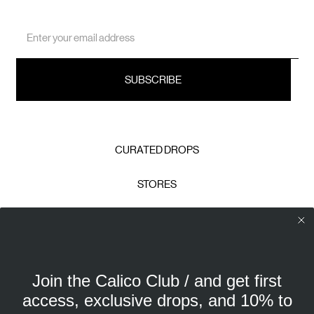
Email
Address
CURATED DROPS
STORES
CONTACT
CAREERS
Join the Calico Club / and get first
Calico Club uses cookies
PRIVACY POLICY
access, exclusive drops, and 10% to
Our site uses cookies to offer you a better experience. We