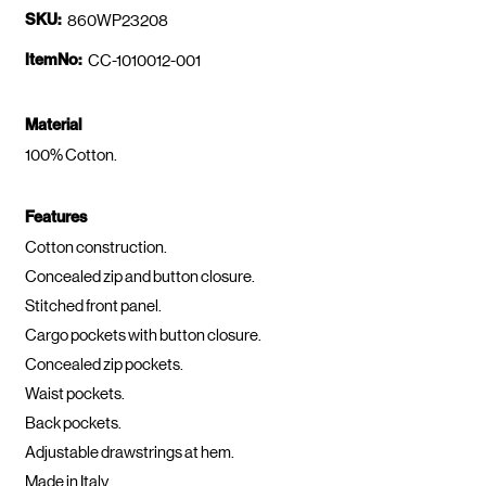
SKU:
860WP23208
ItemNo:
CC-1010012-001
Material
100% Cotton.
Features
Cotton construction.
Concealed zip and button closure.
Stitched front panel.
Cargo pockets with button closure.
Concealed zip pockets.
Waist pockets.
Back pockets.
Adjustable drawstrings at hem.
Made in Italy.