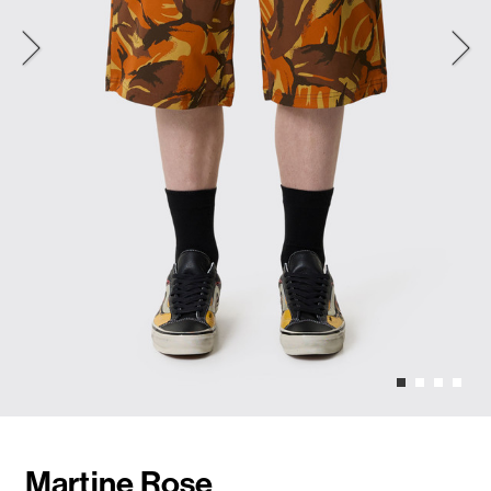
Martine Rose