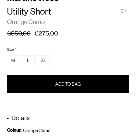
Utility Short
Orange Camo
€550,00
€275,00
Size:
*
M
L
XL
items
in
stock
Details
Colour:
Orange Camo