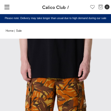
0
Please note: Delivery may take longer than usual due to high demand during our sale
Home
Sale