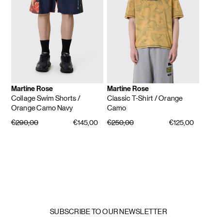
Martine Rose
Martine Rose
Collage Swim Shorts
/
Classic T-Shirt
/ Orange
Orange Camo Navy
Camo
€290,00
€145,00
€250,00
€125,00
SUBSCRIBE TO OUR NEWSLETTER