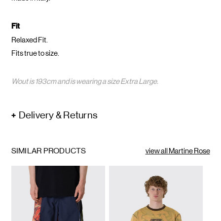
Fit
Relaxed Fit.
Fits true to size.
Wout is 193cm and is wearing a size Extra Large.
Delivery & Returns
SIMILAR PRODUCTS
view all Martine Rose