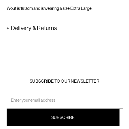
Wout is 193cm and is wearing a size Extra Large.
Delivery & Returns
SUBSCRIBE TO OUR NEWSLETTER
Email
Address