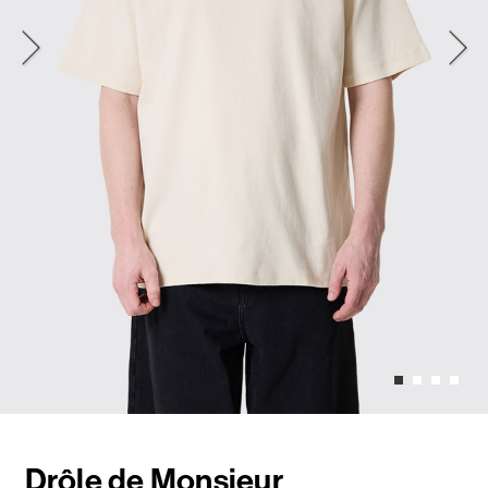
Drôle de Monsieur