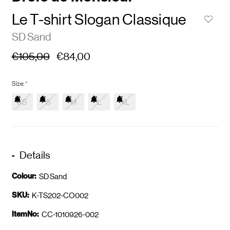
Le T-shirt Slogan Classique
SD Sand
€105,00
€84,00
Size:
*
XS
S
M
L
XL
Details
Colour:
SD Sand
SKU:
K-TS202-CO002
ItemNo:
CC-1010926-002