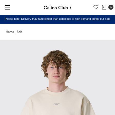
0
Please note: Delivery may take longer than usual due to high demand during our sale
Home
Sale