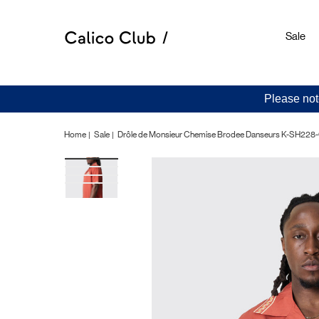
Sale
Please not
Home
Sale
Drôle de Monsieur Chemise Brodee Danseurs K-SH228