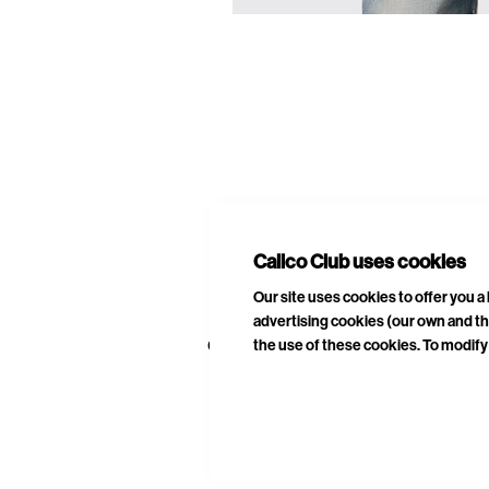
E
A
Calico Club uses cookies
Our site uses cookies to offer you 
advertising cookies (our own and th
the use of these cookies. To modify 
CURATED DROPS
STORES
CON