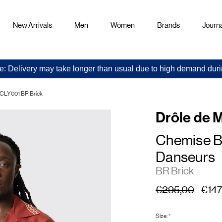
New Arrivals
Men
Women
Brands
Journa
e: Delivery may take longer than usual due to high demand duri
-CLY001 BR Brick
Drôle de 
Chemise B
Danseurs
BR Brick
€295,00
€147
Size:
*