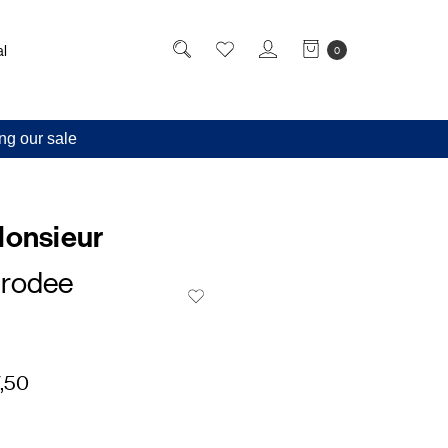
l
0
ng our sale
Monsieur
rodee
,50