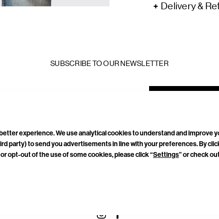
Delivery & Re
SUBSCRIBE TO OUR NEWSLETTER
mail
ddress
a better experience. We use analytical cookies to understand and improve 
ird party) to send you advertisements in line with your preferences. By cli
or opt-out of the use of some cookies, please click “
Settings
” or check ou
TACT
CAREERS
PRIVACY POLICY
TERMS & CONDITIONS
CONNECT WITH US