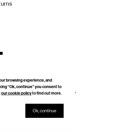
turns
your browsing experience, and
cking “Ok, continue” you consent to
t
our cookie policy
to find out more.
DELIVERIES & RETURNS
SITEMAP
Ok, continue