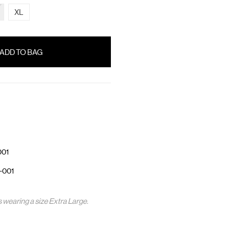
XL
001
-001
s wearing a size Extra Large.