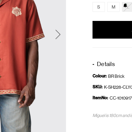
S
M
L
items
in
stock
Details
Colour:
BR Brick
SKU:
K-SH228-CLY
ItemNo:
CC-1010917
Miguel is 180cm and i