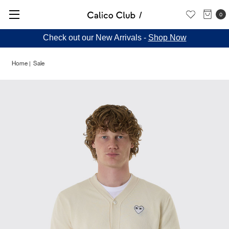
0
Check out our New Arrivals -
Shop Now
Home
Sale