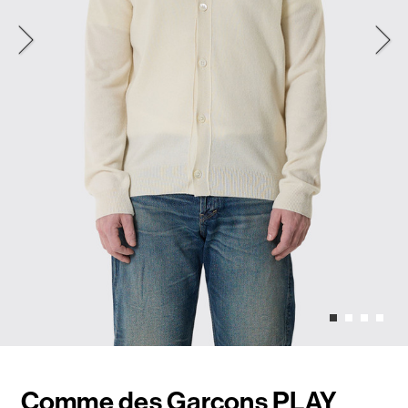
Comme des Garçons PLAY