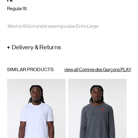
Fit
Regular fit.
Wout is 193cm and is wearing a size Extra Large.
Delivery & Returns
SIMILAR PRODUCTS
view all Comme des Garçons PLAY