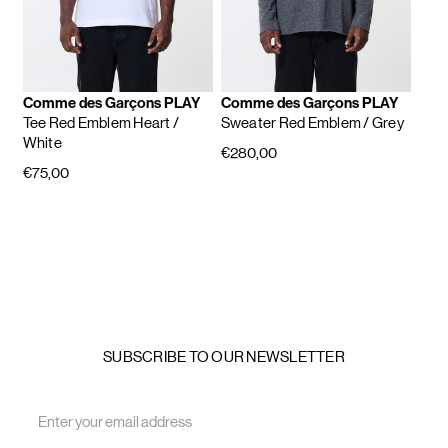
Comme des Garçons PLAY
Comme des Garçons PLAY
Tee Red Emblem Heart
/
Sweater Red Emblem
/ Grey
White
€280,00
€75,00
SUBSCRIBE TO OUR NEWSLETTER
Email
Address