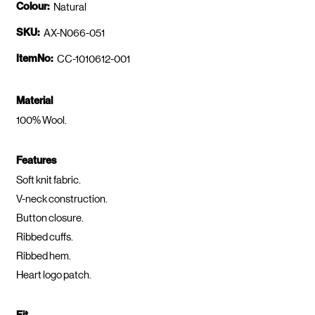
Colour:
Natural
SKU:
AX-N066-051
ItemNo:
CC-1010612-001
Material
100% Wool.
Features
Soft knit fabric.
V-neck construction.
Button closure.
Ribbed cuffs.
Ribbed hem.
Heart logo patch.