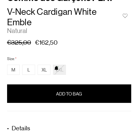
V-Neck Cardigan White
Emble
Natural
€325,00
€162,50
Size:
*
M
L
XL
2XL
items
in
stock
Details