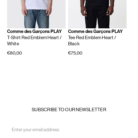
Comme des Garçons PLAY
Comme des Garçons PLAY
T-Shirt Red Emblem Heart
/
Tee Red Emblem Heart
/
White
Black
€80,00
€75,00
SUBSCRIBE TO OUR NEWSLETTER
Email
Address