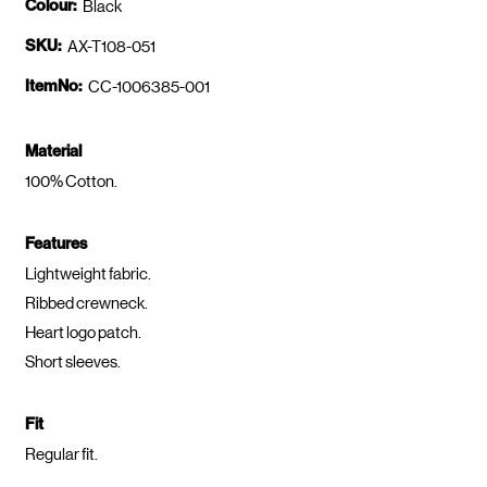
Colour:
Black
SKU:
AX-T108-051
ItemNo:
CC-1006385-001
Material
100% Cotton.
Features
Lightweight fabric.
Ribbed crewneck.
Heart logo patch.
Short sleeves.
Fit
Regular fit.