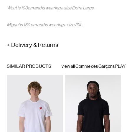
Wout is 193cm and is wearing a size Extra Large.
Miguel is 180 cm and is wearing a size 2XL.
Delivery & Returns
SIMILAR PRODUCTS
view all Comme des Garçons PLAY