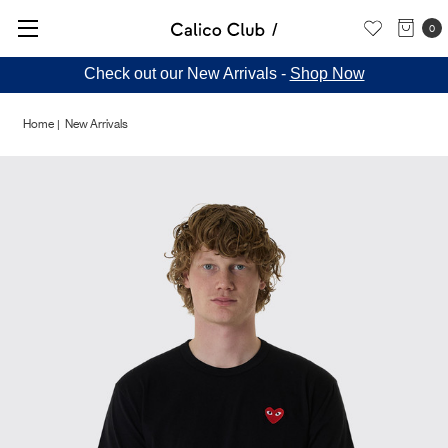
0
Check out our New Arrivals -
Shop Now
Home
New Arrivals