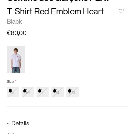
T-Shirt Red Emblem Heart
Black
€80,00
Size:
*
S
M
L
XL
2XL
Details