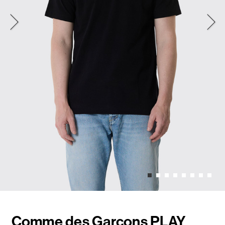
Comme des Garçons PLAY