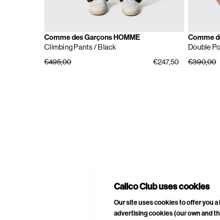
Comme des Garçons HOMME
Comme d
Climbing Pants
/ Black
Double Po
€495,00
€247,50
€390,00
E
A
Calico Club uses cookies
Our site uses cookies to offer you 
advertising cookies (our own and th