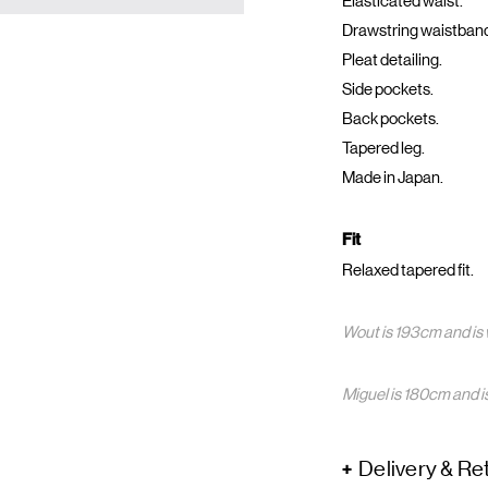
Elasticated waist.
Drawstring waistban
Pleat detailing.
Side pockets.
Back pockets.
Tapered leg.
Made in Japan.
Fit
Relaxed tapered fit.
Wout is 193cm and is 
Miguel is 180cm and i
Delivery & Re