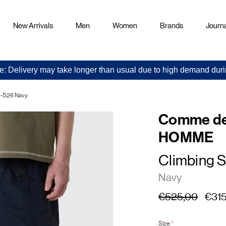
New Arrivals
Men
Women
Brands
Journa
e: Delivery may take longer than usual due to high demand duri
-S26 Navy
Comme de
HOMME
Climbing S
Navy
€525,00
€315
Size:
*