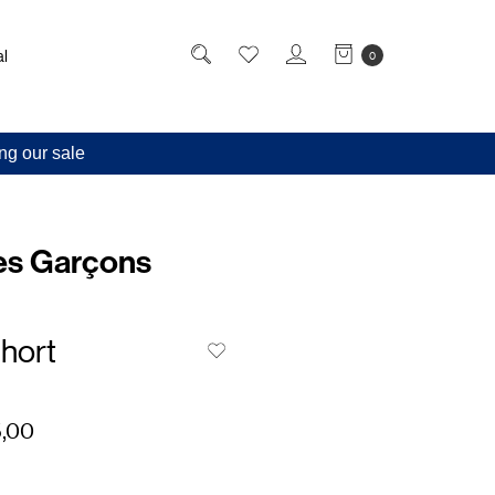
l
0
ng our sale
s Garçons
hort
,00