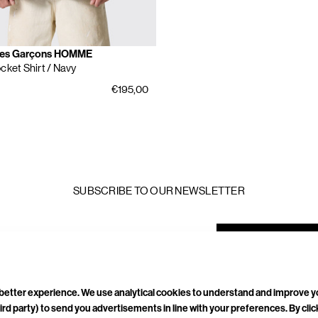
es Garçons HOMME
cket Shirt
/ Navy
€195,00
SUBSCRIBE TO OUR NEWSLETTER
mail
ddress
a better experience. We use analytical cookies to understand and improve 
ird party) to send you advertisements in line with your preferences. By cli