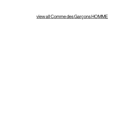
view all Comme des Garçons HOMME