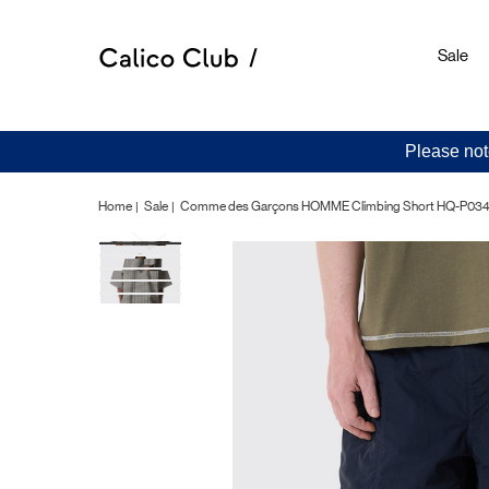
Sale
Please not
Home
Sale
Comme des Garçons HOMME Climbing Short HQ-P034