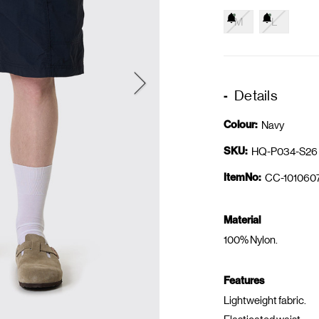
M
L
Details
Colour:
Navy
SKU:
HQ-P034-S26
ItemNo:
CC-101060
Material
100% Nylon.
Features
Lightweight fabric.