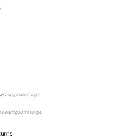
d.
wearing a size Large.
s wearing a size Large.
turns