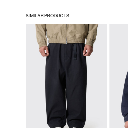
SIMILAR PRODUCTS