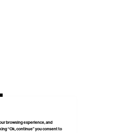
your browsing experience, and
cking “Ok, continue” you consent to