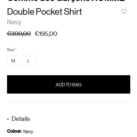
Double Pocket Shirt
Navy
€390,00
€195,00
Size:
*
M
L
items
in
stock
Details
Colour:
Navy