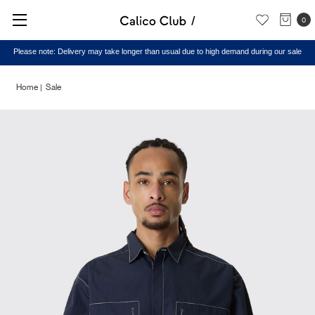
0
Please note: Delivery may take longer than usual due to high demand during our sale
Home
Sale