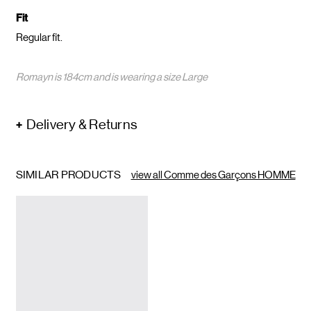
Fit
Regular fit.
Romayn is 184cm and is wearing a size Large
Delivery & Returns
SIMILAR PRODUCTS
view all Comme des Garçons HOMME