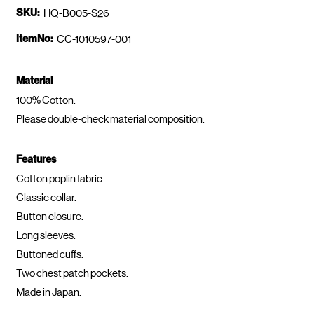
SKU:
HQ-B005-S26
ItemNo:
CC-1010597-001
Material
100% Cotton.
Please double-check material composition.
Features
Cotton poplin fabric.
Classic collar.
Button closure.
Long sleeves.
Buttoned cuffs.
Two chest patch pockets.
Made in Japan.