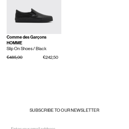
Comme des Garçons
HOMME
Slip On Shoes
/ Black
€485,00
€242,50
SUBSCRIBE TO OUR NEWSLETTER
Email