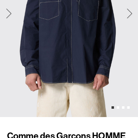
Comme des Garçons HOMME