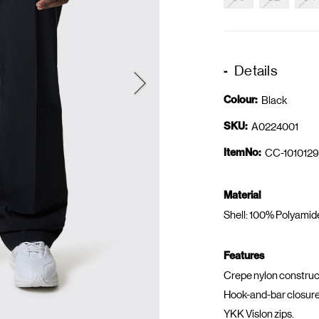
Details
Colour:
Black
SKU:
A0224001
ItemNo:
CC-1010129
Material
Shell: 100% Polyamid
Features
Crepe nylon construc
Hook-and-bar closure
YKK Vislon zips.