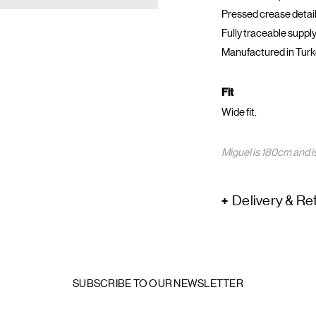
Pressed crease detail
Fully traceable supply
Manufactured in Turk
Fit
Wide fit.
Miguel is 180cm and is
Delivery & Re
SUBSCRIBE TO OUR NEWSLETTER