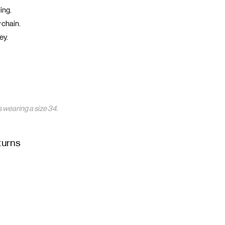
ing.
 chain.
ey.
 wearing a size 34.
turns