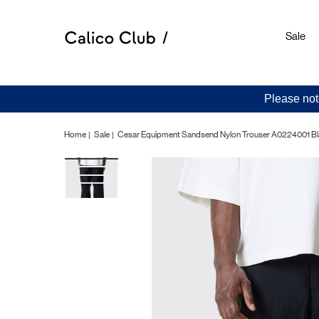
Sale
Please not
Home
Sale
Cesar Equipment Sandsend Nylon Trouser A0224001 B