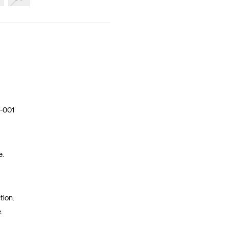
-001
e.
tion.
.