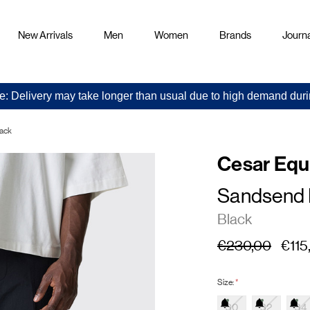
New Arrivals
Men
Women
Brands
Journa
e: Delivery may take longer than usual due to high demand duri
lack
Cesar Eq
Sandsend 
Black
€230,00
€115
Size:
*
30
32
34