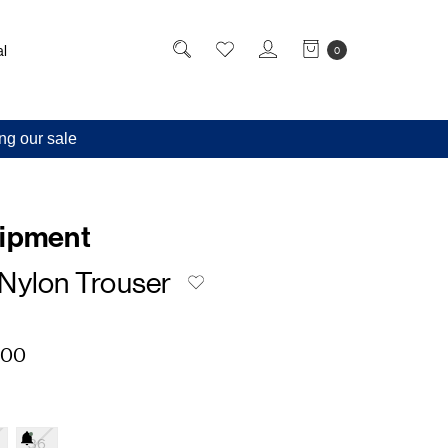
l
0
ng our sale
uipment
Nylon Trouser
,00
36