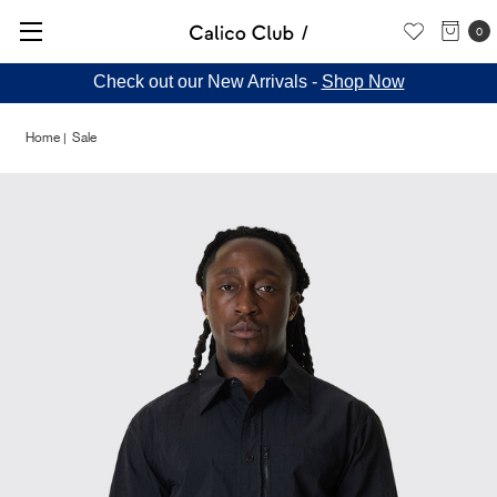
0
Check out our New Arrivals -
Shop Now
Home
Sale