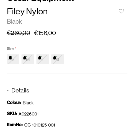
Filey Nylon
Black
€260,00
€156,00
Size:
*
S
M
L
XL
Details
Colour:
Black
SKU:
A0226001
ItemNo:
CC-1010125-001