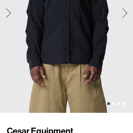
Cesar Equipment