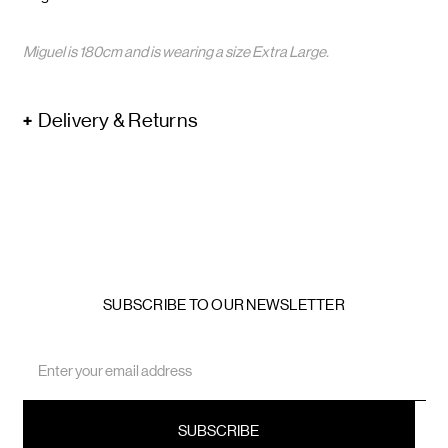
Miguel is 180cm and is wearing a size Extra Large.
Delivery & Returns
SUBSCRIBE TO OUR NEWSLETTER
Email
Address