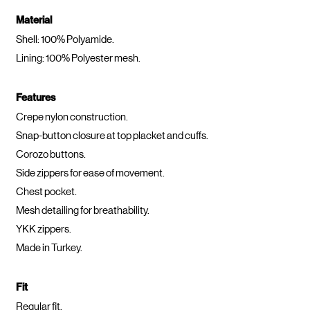
Material
Shell: 100% Polyamide.
Lining: 100% Polyester mesh.
Features
Crepe nylon construction.
Snap-button closure at top placket and cuffs.
Corozo buttons.
Side zippers for ease of movement.
Chest pocket.
Mesh detailing for breathability.
YKK zippers.
Made in Turkey.
Fit
Regular fit.