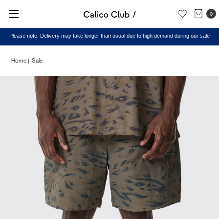
0
Please note: Delivery may take longer than usual due to high demand during our sale
Home
Sale