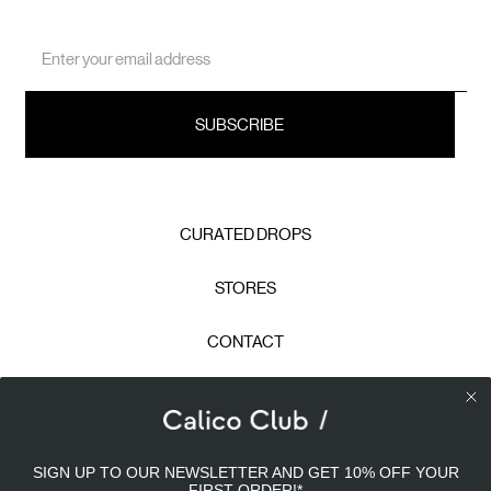
Email
Address
CURATED DROPS
STORES
CONTACT
CAREERS
Calico Club uses cookies
PRIVACY POLICY
SIGN UP TO OUR NEWSLETTER AND GET 10% OFF YOUR
Our site uses cookies to offer you a better experience. We
FIRST ORDER!
*