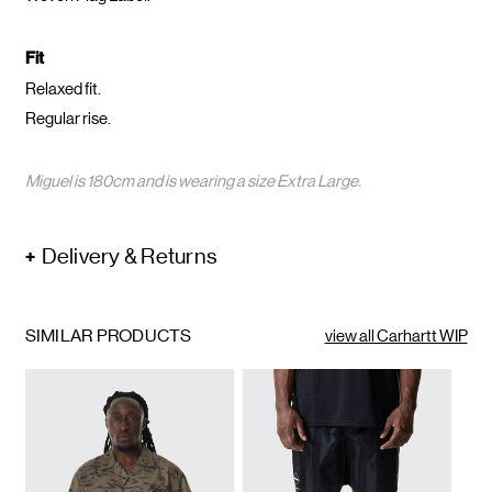
Fit
Relaxed fit.
Regular rise.
Miguel is 180cm and is wearing a size Extra Large.
Delivery & Returns
SIMILAR PRODUCTS
view all Carhartt WIP