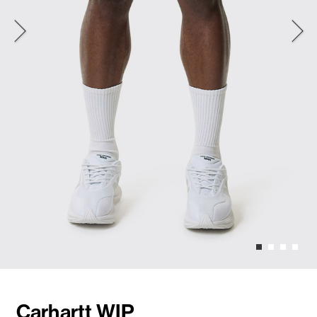
Carhartt WIP