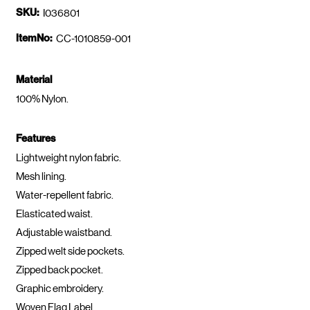
SKU:
I036801
ItemNo:
CC-1010859-001
Material
100% Nylon.
Features
Lightweight nylon fabric.
Mesh lining.
Water-repellent fabric.
Elasticated waist.
Adjustable waistband.
Zipped welt side pockets.
Zipped back pocket.
Graphic embroidery.
Woven Flag Label.