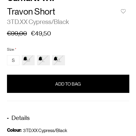
Travon Short
3TD.XX Cypress/Black
€99,00
€49,50
Size:
*
S
M
L
XL
items
in
stock
Details
Colour:
3TD.XX Cypress/Black