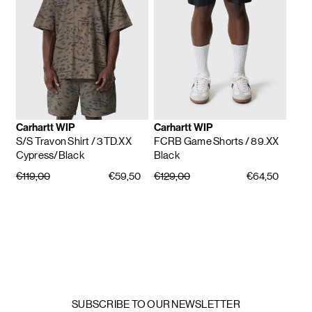
Carhartt WIP
Carhartt WIP
S/S Travon Shirt
/ 3TD.XX
FCRB Game Shorts
/ 89.XX
Cypress/Black
Black
€119,00
€59,50
€129,00
€64,50
SUBSCRIBE TO OUR NEWSLETTER