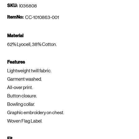
SKU:
I036808
ItemNo:
CC-1010863-001
Material
62% Lyocell, 38% Cotton.
Features
Lightweight twill fabric.
Garment washed.
All-over print.
Button closure.
Bowling collar.
Graphic embroidery on chest.
Woven Flag Label.
Fit