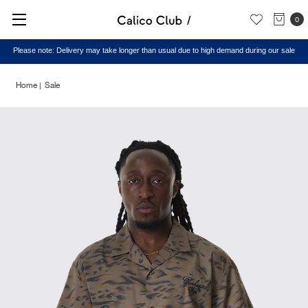
0
Please note: Delivery may take longer than usual due to high demand during our sale
Home
Sale