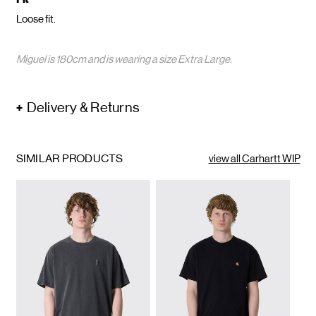
Loose fit.
Miguel is 180cm and is wearing a size Extra Large.
Delivery & Returns
SIMILAR PRODUCTS
view all Carhartt WIP