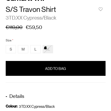
S/S Travon Shirt
3TD.XX Cypress/Black
€119,00
€59,50
Size:
*
S
M
L
XL
items
in
stock
Details
Colour:
3TD.XX Cypress/Black