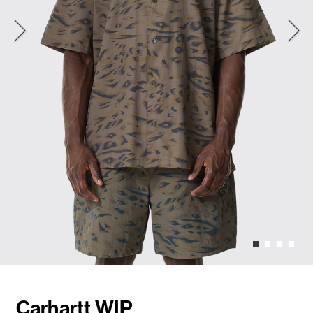
Carhartt WIP