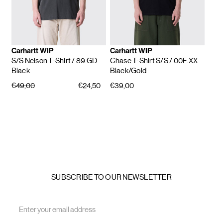
Carhartt WIP
Carhartt WIP
S/S Nelson T-Shirt
/ 89.GD
Chase T-Shirt S/S
/ 00F.XX
Black
Black/Gold
€49,00
€24,50
€39,00
SUBSCRIBE TO OUR NEWSLETTER
Email
Address