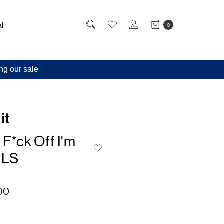
l
0
ng our sale
it
 F*ck Off I'm
 LS
00