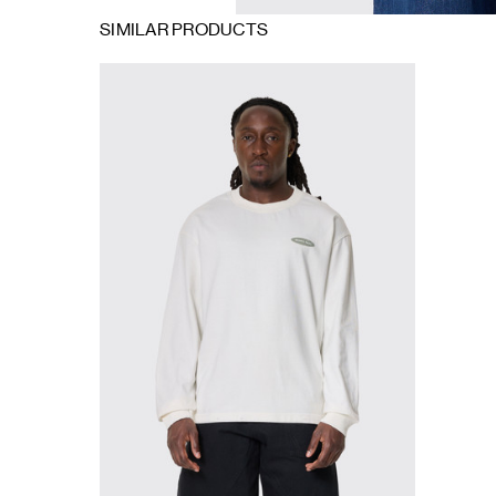
SIMILAR PRODUCTS