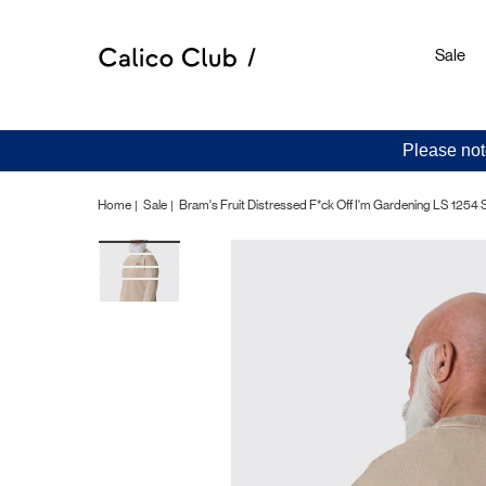
Sale
Please not
Home
Sale
Bram's Fruit Distressed F*ck Off I'm Gardening LS 1254