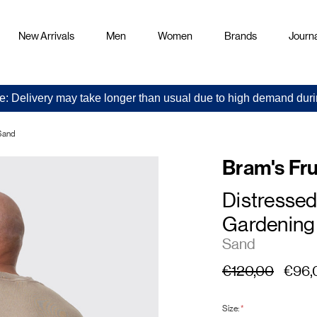
New Arrivals
Men
Women
Brands
Journa
e: Delivery may take longer than usual due to high demand duri
 Sand
Bram's Fru
Distressed
Gardening
Sand
€120,00
€96,
Size:
*