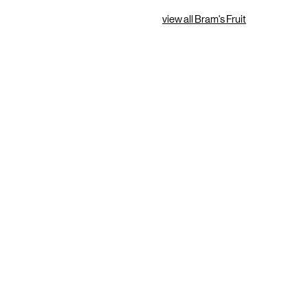
view all Bram's Fruit