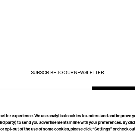
SUBSCRIBE TO OUR NEWSLETTER
mail
ddress
a better experience. We use analytical cookies to understand and improve 
ird party) to send you advertisements in line with your preferences. By cli
TACT
CAREERS
PRIVACY POLICY
TERMS & CONDITIONS
or opt-out of the use of some cookies, please click “
Settings
” or check ou