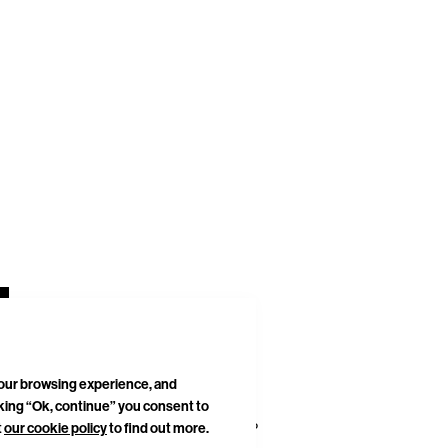
your browsing experience, and
cking “Ok, continue” you consent to
DELIVERIES & RETURNS
SITEMAP
t
our cookie policy
to find out more.