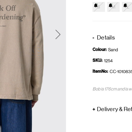
S
M
L
Details
Colour:
Sand
SKU:
1254
ItemNo:
CC-101083
Bob is 176cm and is w
Delivery & Re