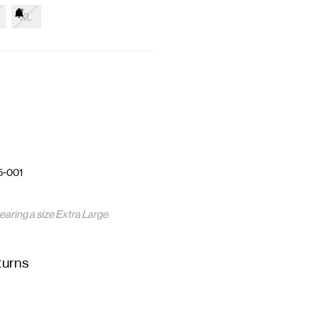
XL
5-001
earing a size Extra Large.
turns