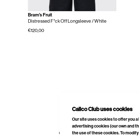
Bram's Fruit
Distressed F*ck Off Longsleeve
/ White
€120,00
E
A
Calico Club uses cookies
Our site uses cookies to offer you 
advertising cookies (our own and th
CURATED DROPS
STORES
CON
the use of these cookies. To modify 