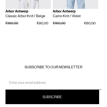
Arbor Antwerp
Arbor Antwerp
Classic Arbor Knit
/ Beige
Camo Knit
/ Violet
€180,00
€90,00
€160,00
€80,00
SUBSCRIBE TO OUR NEWSLETTER
Email
Address