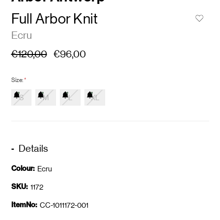
Full Arbor Knit
Ecru
€120,00
€96,00
Size:
*
S
M
L
XL
Details
Colour:
Ecru
SKU:
1172
ItemNo:
CC-1011172-001