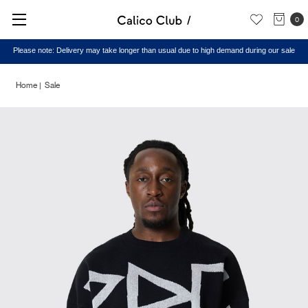
0
Please note: Delivery may take longer than usual due to high demand during our sale
Home
Sale