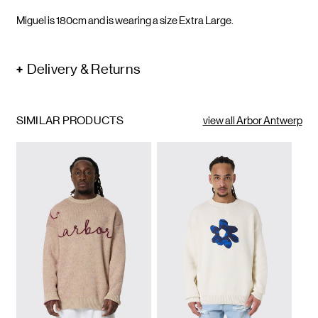
Miguel is 180cm and is wearing a size Extra Large.
Delivery & Returns
SIMILAR PRODUCTS
view all Arbor Antwerp