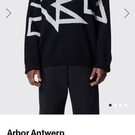
Arbor Antwerp