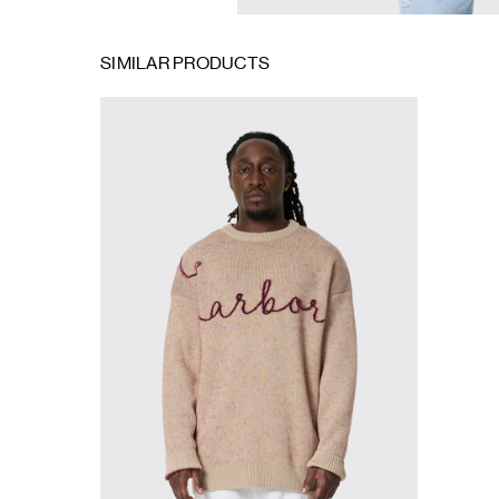
SIMILAR PRODUCTS