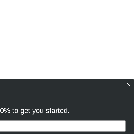
10% to get you started.
your browsing experience, and
cking “Ok, continue” you consent to