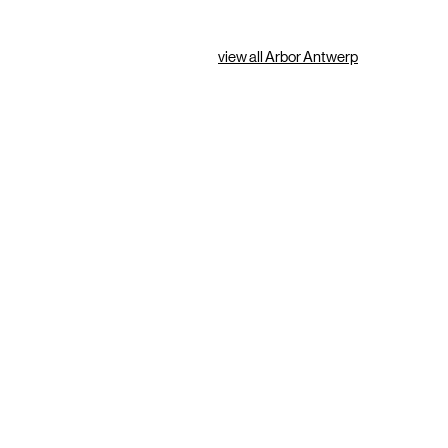
view all Arbor Antwerp