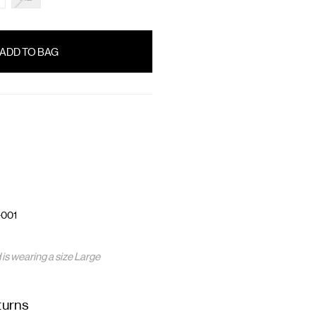
-001
is wearing a size Large
turns