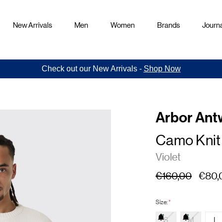
New Arrivals
Men
Women
Brands
Journa
Check out our New Arrivals -
Shop Now
Arbor Ant
Camo Knit
Violet
€160,00
€80,
Size:
*
S
M
L