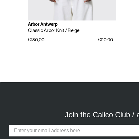
Arbor Antwerp
Classic Arbor Knit
/ Beige
€180,00
€90,00
E
A
Join the Calico Club /
Calico Club uses cookies
Our site uses cookies to offer you 
advertising cookies (our own and th