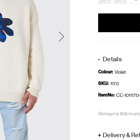
items
in
stock
Details
Colour:
Violet
SKU:
1170
ItemNo:
CC-1011170
Romayn is 184cm and 
Delivery & Re