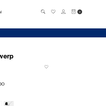
l
0
werp
00
XL