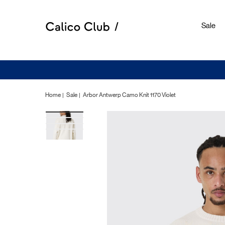
Sale
Home
Sale
Arbor Antwerp Camo Knit 1170 Violet