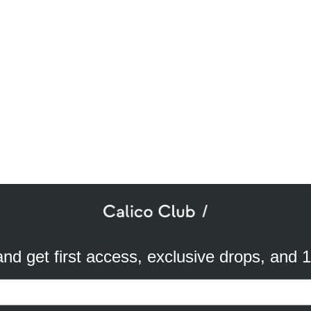
SUBSCRIBE TO OUR NEWSLETTER
mail
ddress
 and get first access, exclusive drops, and 
a better experience. We use analytical cookies to understand and improve 
ird party) to send you advertisements in line with your preferences. By cli