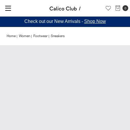
0
Check out our New Arrivals -
Shop Now
Home
Women
Footwear
Sneakers