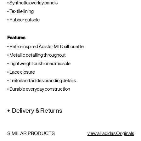
• Synthetic overlay panels
• Textile lining
• Rubber outsole
Features
• Retro-inspired Adistar MLD silhouette
• Metallic detailing throughout
• Lightweight cushioned midsole
• Lace closure
• Trefoil and adidas branding details
• Durable everyday construction
Delivery & Returns
SIMILAR PRODUCTS
view all adidas Originals