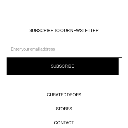
SUBSCRIBE TO OUR NEWSLETTER
Email
Address
CURATED DROPS
STORES
CONTACT