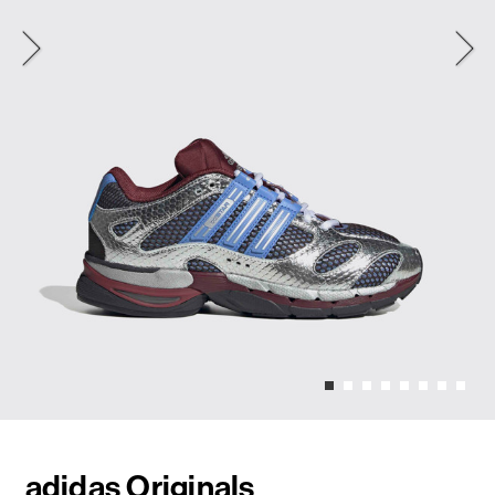
adidas Originals