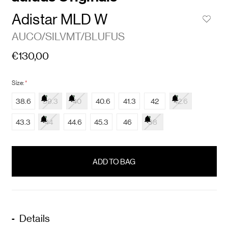
Adistar MLD W
AUCO/SILVMT/BLUFUS
€130,00
Size:
*
38.6
39.3
40
40.6
41.3
42
42.6
43.3
44
44.6
45.3
46
38
items
in
stock
Details