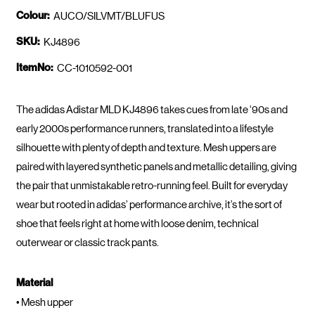
Colour:
AUCO/SILVMT/BLUFUS
SKU:
KJ4896
ItemNo:
CC-1010592-001
The adidas Adistar MLD KJ4896 takes cues from late ‘90s and
early 2000s performance runners, translated into a lifestyle
silhouette with plenty of depth and texture. Mesh uppers are
paired with layered synthetic panels and metallic detailing, giving
the pair that unmistakable retro-running feel. Built for everyday
wear but rooted in adidas’ performance archive, it’s the sort of
shoe that feels right at home with loose denim, technical
outerwear or classic track pants.
Material
• Mesh upper