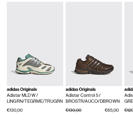
adidas Originals
adidas Originals
adid
Adistar MLD W
/
Adistar Control 5
/
Adis
LINGRN/TEGRME/TRUGRN
BROSTR/AUCO/DBROWN
GRE
€130,00
€130,00
€65,00
€12