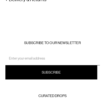
SUBSCRIBE TO OUR NEWSLETTER
Email
Address
CURATED DROPS