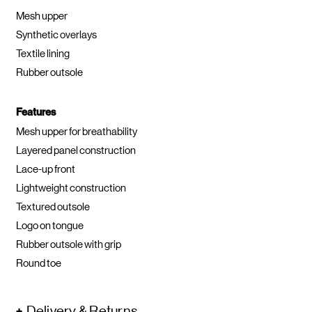
Mesh upper
Synthetic overlays
Textile lining
Rubber outsole
Features
Mesh upper for breathability
Layered panel construction
Lace-up front
Lightweight construction
Textured outsole
Logo on tongue
Rubber outsole with grip
Round toe
Delivery & Returns