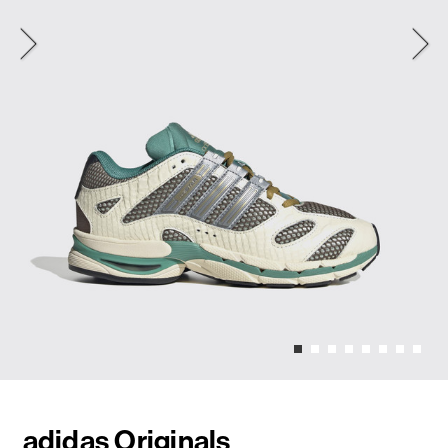
adidas Originals