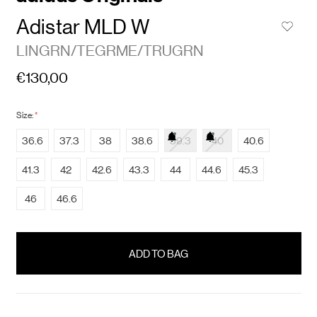
Adistar MLD W
LINGRN/TEGRME/TRUGRN
€130,00
Size:
*
36.6
37.3
38
38.6
39.3
40
40.6
41.3
42
42.6
43.3
44
44.6
45.3
46
46.6
items
in
stock