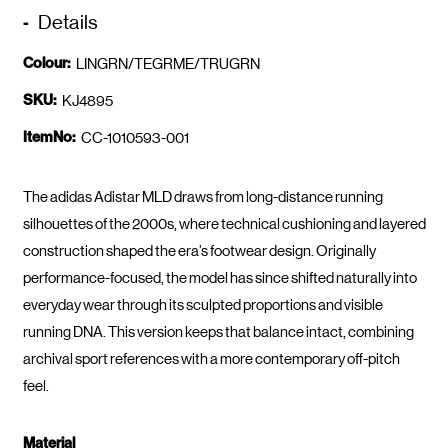
Details
Colour:
LINGRN/TEGRME/TRUGRN
SKU:
KJ4895
ItemNo:
CC-1010593-001
The adidas Adistar MLD draws from long-distance running
silhouettes of the 2000s, where technical cushioning and layered
construction shaped the era’s footwear design. Originally
performance-focused, the model has since shifted naturally into
everyday wear through its sculpted proportions and visible
running DNA. This version keeps that balance intact, combining
archival sport references with a more contemporary off-pitch
feel.
Material