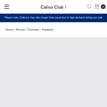
0
Please note: Delivery may take longer than usual due to high demand during our sale
Home
Women
Footwear
Sneakers