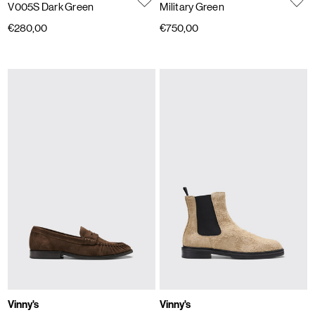
V005S Dark Green
Military Green
€280,00
€750,00
Vinny's
Vinny's