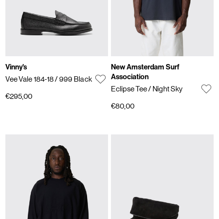
Vinny's
New Amsterdam Surf
Association
Vee Vale 184-18
/ 999 Black
Eclipse Tee
/ Night Sky
€295,00
€80,00