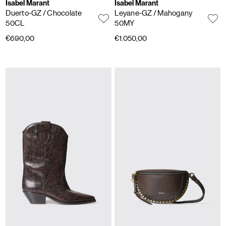
Isabel Marant
Isabel Marant
Duerto-GZ
/ Chocolate
Leyane-GZ
/ Mahogany
50CL
50MY
€690,00
€1.050,00