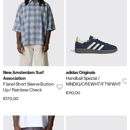
New Amsterdam Surf
adidas Originals
Association
Handball Spezial
/
Flanel Short Sleeve Button-
NINDIG/CREWHT/FTWWHT
Up
/ Rainbow Check
€110,00
€170,00