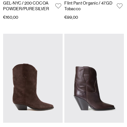
GEL-NYC
/ 200 COCOA
Flint Pant Organic
/ 47.GD
POWDER/PURE SILVER
Tobacco
€160,00
€99,00