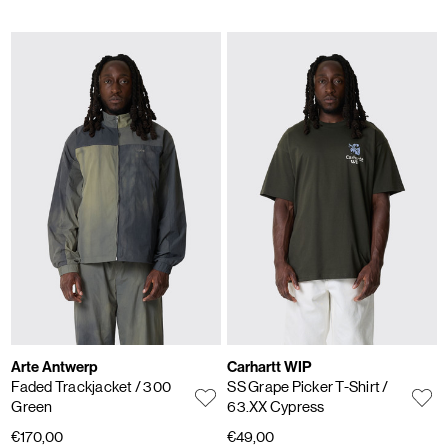
Arte Antwerp
Carhartt WIP
Faded Trackjacket
/ 300
SS Grape Picker T-Shirt
/
Green
63.XX Cypress
€170,00
€49,00