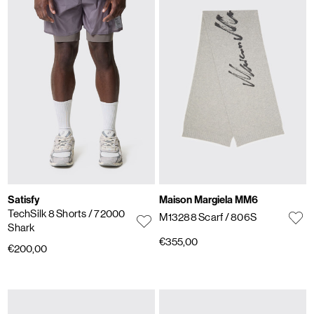
Satisfy
Maison Margiela MM6
TechSilk 8 Shorts
/ 72000
M13288 Scarf
/ 806S
Shark
€355,00
€200,00