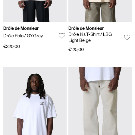
Drôle de Monsieur
Drôle de Monsieur
Drôle Iris T-Shirt
/ LBG
Drôle Polo
/ GY Grey
Light Beige
€220,00
€125,00