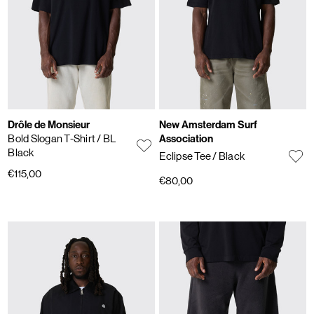
Drôle de Monsieur
New Amsterdam Surf
Bold Slogan T-Shirt
/ BL
Association
Black
Eclipse Tee
/ Black
€115,00
€80,00