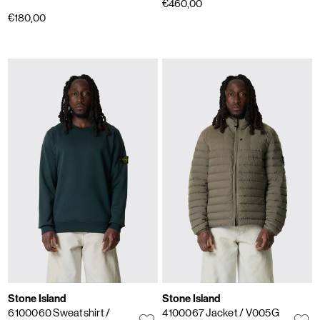
€460,00
€180,00
Stone Island
Stone Island
6100060 Sweatshirt
/
4100067 Jacket
/ V005G