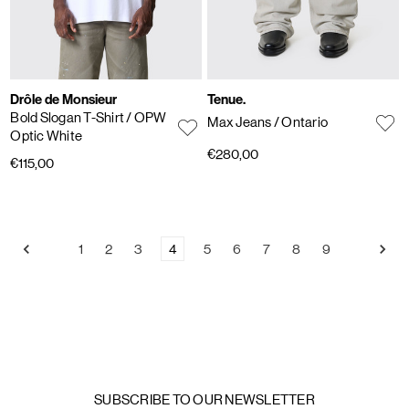
Drôle de Monsieur
Tenue.
Bold Slogan T-Shirt
/ OPW
Max Jeans
/ Ontario
Optic White
€280,00
€115,00
1
2
3
4
5
6
7
8
9
SUBSCRIBE TO OUR NEWSLETTER