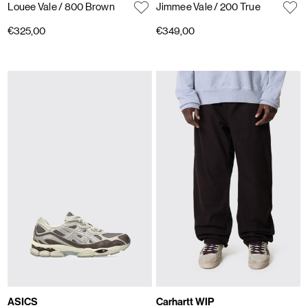
Louee Vale
/ 800 Brown
Jimmee Vale
/ 200 True
€325,00
€349,00
ASICS
Carhartt WIP