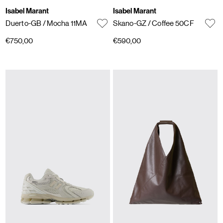
Isabel Marant
Isabel Marant
Duerto-GB
/ Mocha 11MA
Skano-GZ
/ Coffee 50CF
€750,00
€590,00