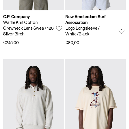
C.P. Company
New Amsterdam Surf
Waffle Knit Cotton
Association
Crewneck Lens Swea
/ 120
Logo Longsleeve
/
Silver Birch
White/Black
€245,00
€80,00