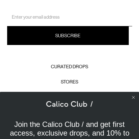
Email
Address
CURATED DROPS
STORES
CONTACT
CAREERS
Join the Calico Club / and get first
Calico Club uses cookies
PRIVACY POLICY
access, exclusive drops, and 10% to
Our site uses cookies to offer you a better experience. We