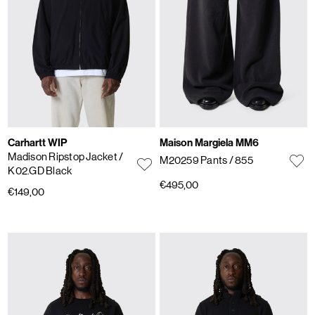
Carhartt WIP
Maison Margiela MM6
Madison Ripstop Jacket
/
M20259 Pants
/ 855
K02.GD Black
€495,00
€149,00