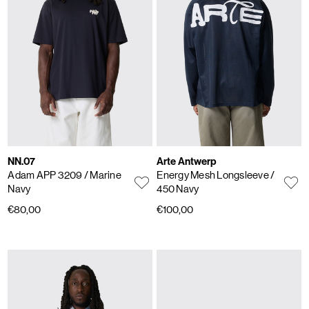
NN.07
Arte Antwerp
Adam APP 3209
/ Marine
Energy Mesh Longsleeve
/
Navy
450 Navy
€80,00
€100,00