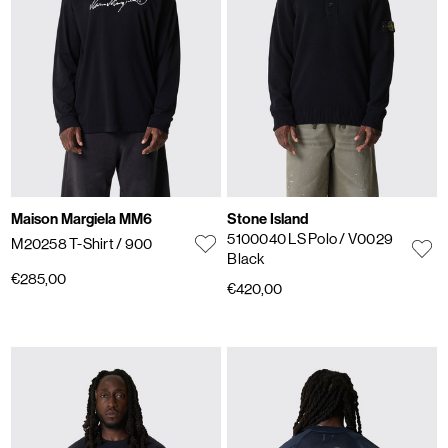
Maison Margiela MM6
Stone Island
5100040 LS Polo
/ V0029
M20258 T-Shirt
/ 900
Black
€285,00
€420,00