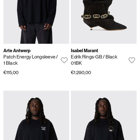
Arte Antwerp
Isabel Marant
Patch Energy Longsleeve
/
Edrik Rings-GB
/ Black
1 Black
01BK
€115,00
€1.290,00