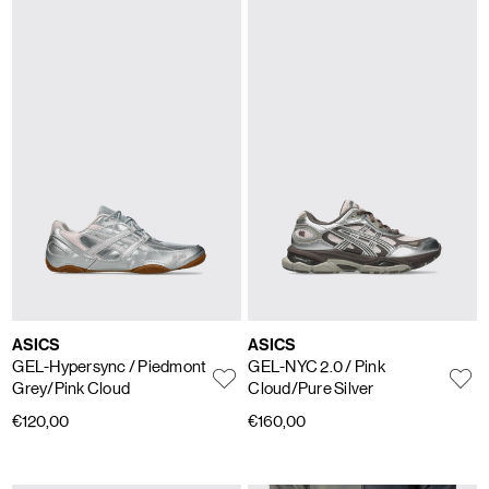
ASICS
ASICS
GEL-Hypersync
/ Piedmont
GEL-NYC 2.0
/ Pink
Grey/Pink Cloud
Cloud/Pure Silver
€120,00
€160,00