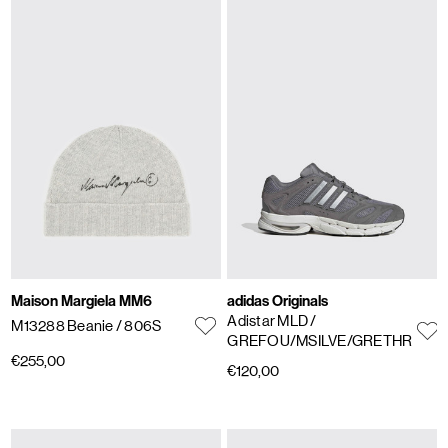
Maison Margiela MM6
adidas Originals
Adistar MLD
/
M13288 Beanie
/ 806S
GREFOU/MSILVE/GRETHR
€255,00
€120,00