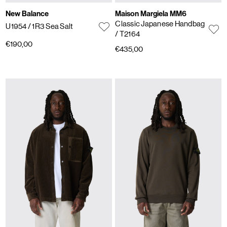
New Balance
Maison Margiela MM6
Classic Japanese Handbag
U1954
/ 1R3 Sea Salt
/ T2164
€190,00
€435,00