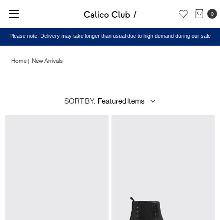
0
Home
New Arrivals
New
SORT BY:
Arrivals