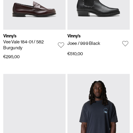
Vinny's
Vinny's
Vee Vale 184-01
/ 582
Joee
/ 999 Black
Burgundy
€510,00
€295,00