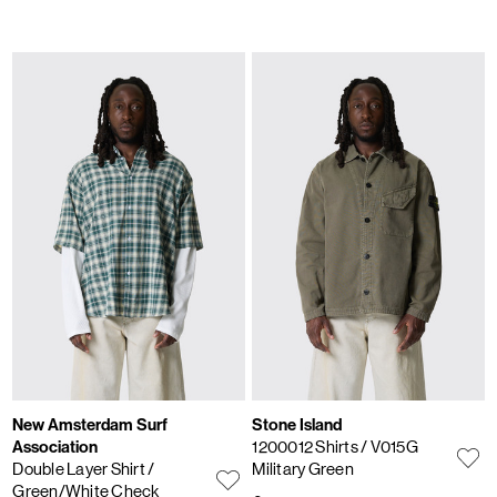
New Amsterdam Surf
Stone Island
Association
1200012 Shirts
/ V015G
Double Layer Shirt
/
Military Green
Green/White Check