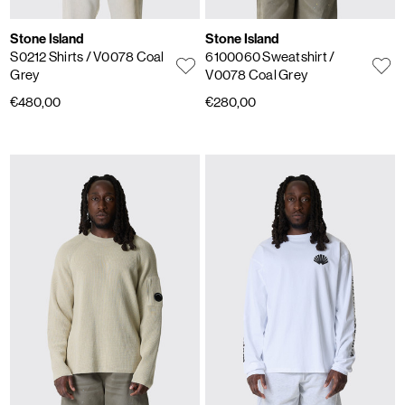
Stone Island
Stone Island
S0212 Shirts
/ V0078 Coal
6100060 Sweatshirt
/
Grey
V0078 Coal Grey
€480,00
€280,00