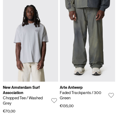
New Amsterdam Surf
Arte Antwerp
Association
Faded Trackpants
/ 300
Chopped Tee
/ Washed
Green
Grey
€135,00
€70,00