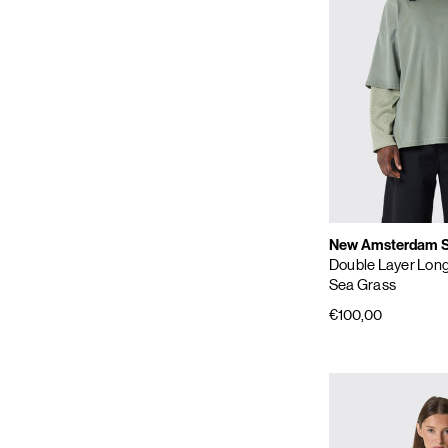
New Amsterdam Su
Double Layer Lon
Sea Grass
€100,00