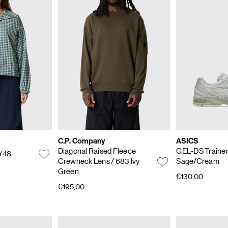
C.P. Company
ASICS
Diagonal Raised Fleece
GEL-DS Trainer
Y48
Crewneck Lens
/ 683 Ivy
Sage/Cream
Green
€130,00
€195,00