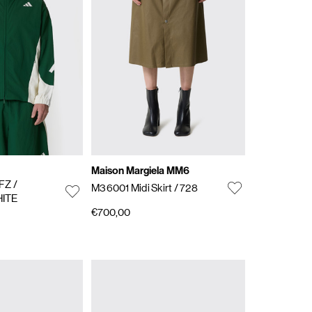
Maison Margiela MM6
 FZ
/
M36001 Midi Skirt
/ 728
ITE
€700,00