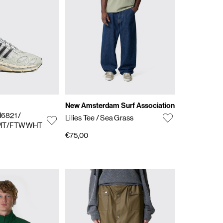
New Amsterdam Surf Association
H6821
/
Lilies Tee
/ Sea Grass
VMT/FTWWHT
€75,00