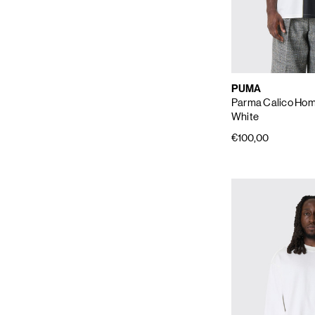
PUMA
Parma Calico Hom
White
€100,00