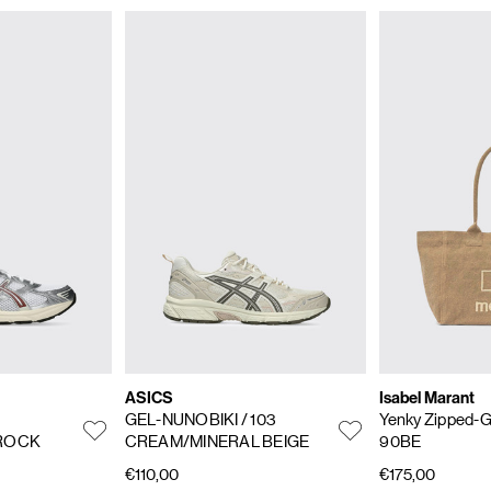
ASICS
Isabel Marant
GEL-NUNOBIKI
/ 103
Yenky Zipped-
 ROCK
CREAM/MINERAL BEIGE
90BE
€110,00
€175,00