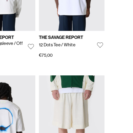
REPORT
THE SAVAGE REPORT
gsleeve
/ Off
12 Dots Tee
/ White
€75,00