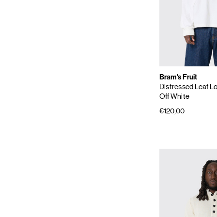
Bram's Fruit
Distressed Leaf L
Off White
€120,00