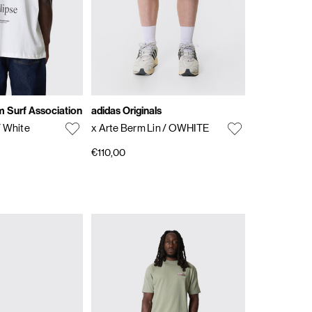
 Surf Association
adidas Originals
/ White
x Arte Berm Lin
/ OWHITE
€110,00