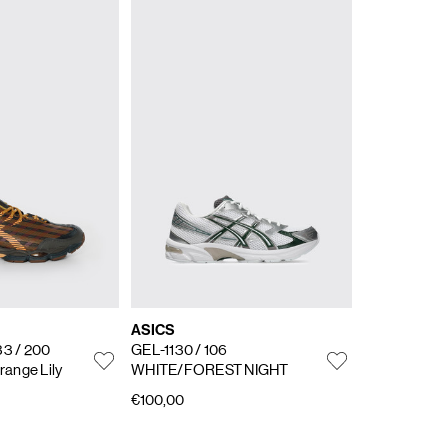
ASICS
33
/ 200
GEL-1130
/ 106
range Lily
WHITE/FOREST NIGHT
€100,00