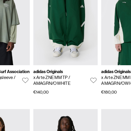
rf Association
adidas Originals
adidas Originals
gsleeve
/
x Arte ZNE MM TP
/
x Arte ZNE MM
AMAGRN/OWHITE
AMAGRN/OWH
€140,00
€180,00