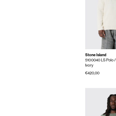
Stone Island
5100040 LS Polo
Ivory
€420,00