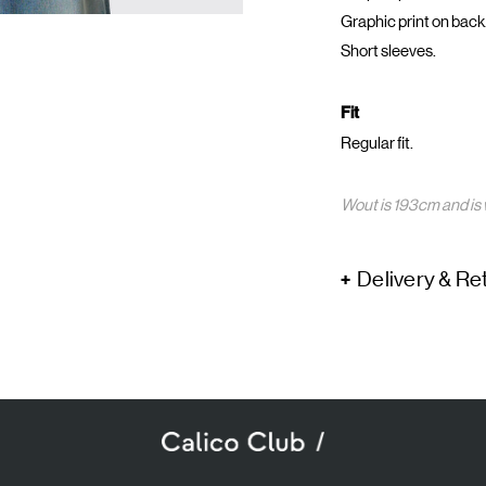
Graphic print on back
Short sleeves.
Fit
Regular fit.
Wout is 193cm and is 
Delivery & Re
SUBSCRIBE TO OUR NEWSLETTER
mail