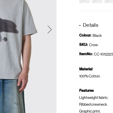
Details
Colour:
Black
SKU:
Crow
ItemNo:
CC-1012223
Material
100% Cotton.
Features
Lightweight fabric.
Ribbed crewneck.
Graphic print.