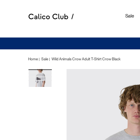
Sale
Home
Sale
Wild Animals Crow Adult T-Shirt Crow Black