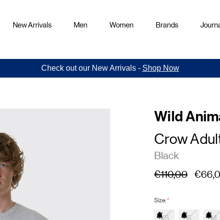
New Arrivals
Men
Women
Brands
Journa
Check out our New Arrivals -
Shop Now
Wild Anim
Crow Adult
Black
€110,00
€66,
Size:
*
XS
S
M