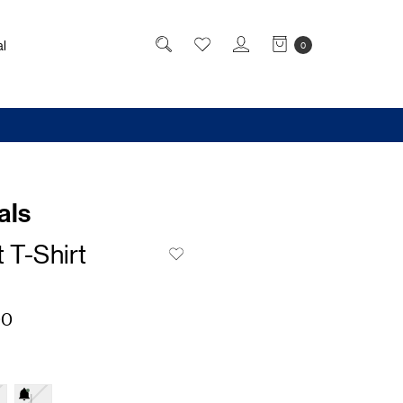
l
0
als
 T-Shirt
00
L