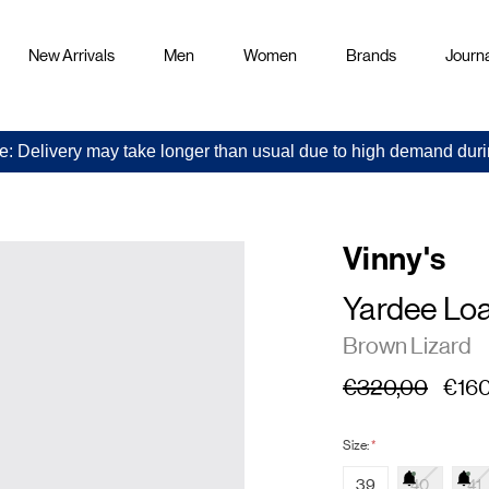
New Arrivals
Men
Women
Brands
Journa
e: Delivery may take longer than usual due to high demand duri
Vinny's
Yardee Lo
Brown Lizard
€320,00
€160
Size:
*
39
40
41