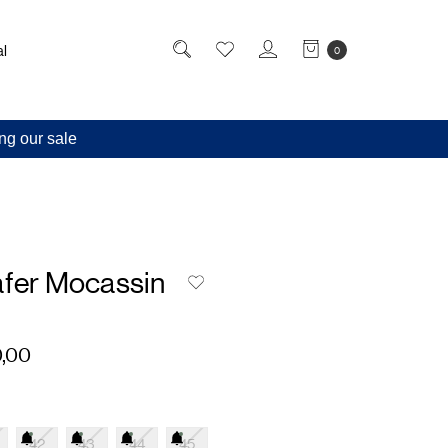
l
0
ng our sale
afer Mocassin
,00
42
43
44
45