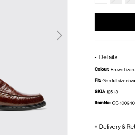
items
in
stock
Details
Colour:
Brown Lizar
Fit:
Go a full size dow
SKU:
125-13
ItemNo:
CC-100940
Delivery & Re