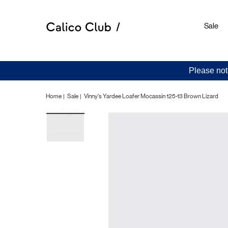
Sale
Please not
Home
Sale
Vinny's Yardee Loafer Mocassin 125-13 Brown Lizard