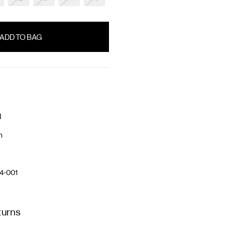
d
n
4-001
turns