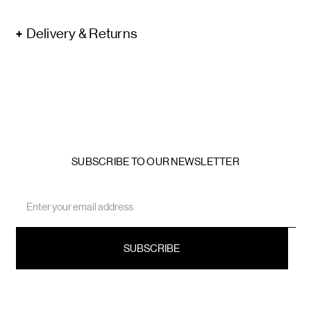
Delivery & Returns
SUBSCRIBE TO OUR NEWSLETTER
Email
Address