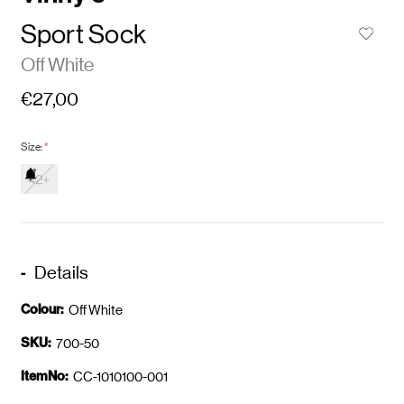
Sport Sock
Off White
€27,00
Size:
*
42+
Details
Colour:
Off White
SKU:
700-50
ItemNo:
CC-1010100-001