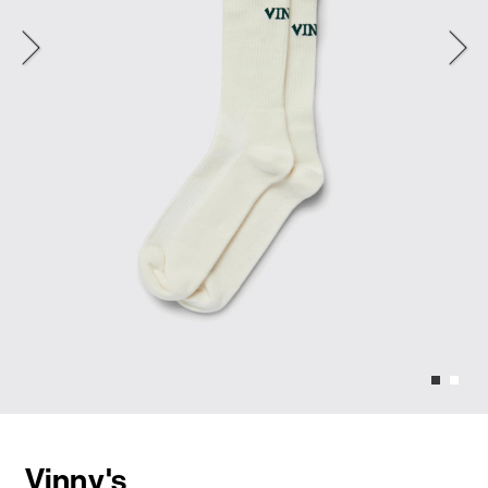
Vinny's