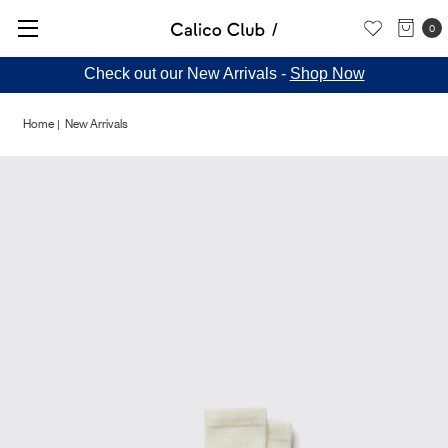
0
Check out our New Arrivals -
Shop Now
Home
New Arrivals