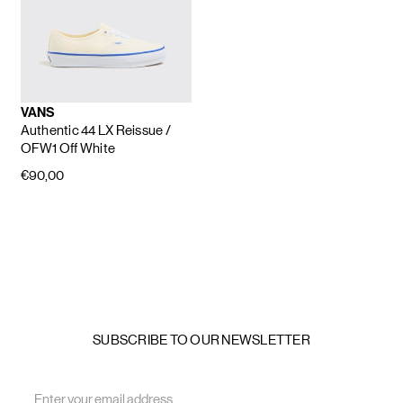
VANS
Authentic 44 LX Reissue
/
OFW1 Off White
€90,00
SUBSCRIBE TO OUR NEWSLETTER
Email
Address