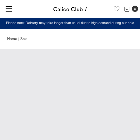
0
Please note: Delivery may take longer than usual due to high demand during our sale
Home
Sale