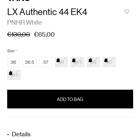
LX Authentic 44 EK4
PNHR White
€130,00
€65,00
Size:
*
36
36.5
37
38
38.5
39
40
40.5
items
in
stock
Details