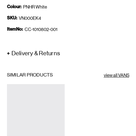
Colour:
PNHR White
SKU:
VN000EK4
ItemNo:
CC-1010802-001
Delivery & Returns
SIMILAR PRODUCTS
view all VANS