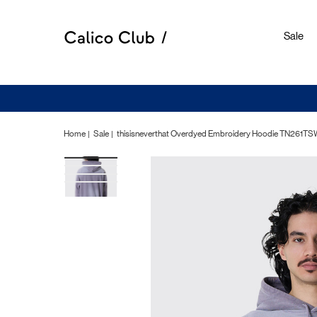
Sale
Home
Sale
thisisneverthat Overdyed Embroidery Hoodie TN261T