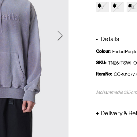
M
L
XL
Details
Colour:
Faded Purpl
SKU:
TN261TSWHO
ItemNo:
CC-1010777
Mohammed is 185 cm a
Delivery & Re