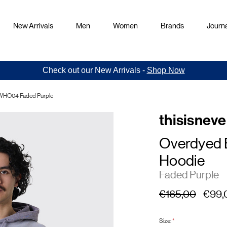
New Arrivals
Men
Women
Brands
Journa
Check out our New Arrivals -
Shop Now
SWHO04 Faded Purple
thisisneve
Overdyed 
Hoodie
Faded Purple
€165,00
€99,
Size:
*