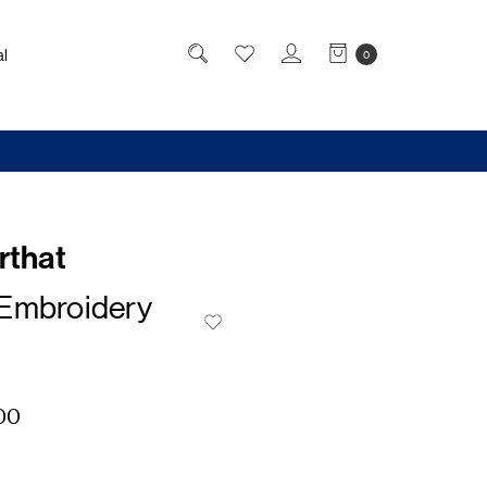
l
0
rthat
Embroidery
00