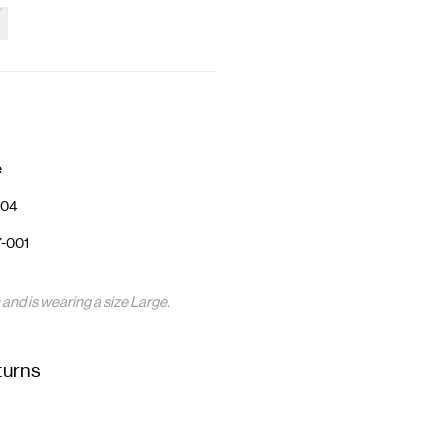
e
04
-001
nd is wearing a size Large.
turns