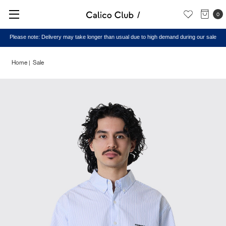
0
Please note: Delivery may take longer than usual due to high demand during our sale
Home
Sale