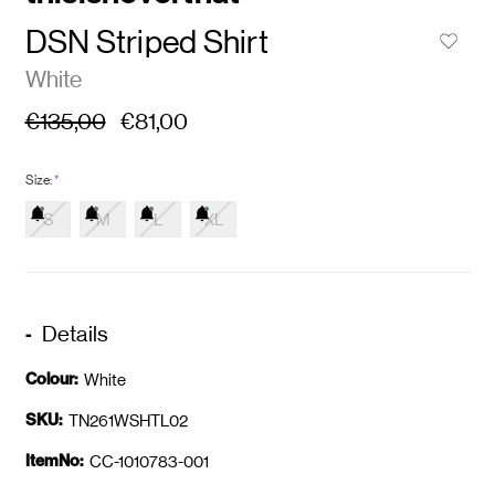
DSN Striped Shirt
White
€135,00
€81,00
Size:
*
S
M
L
XL
Details
Colour:
White
SKU:
TN261WSHTL02
ItemNo:
CC-1010783-001