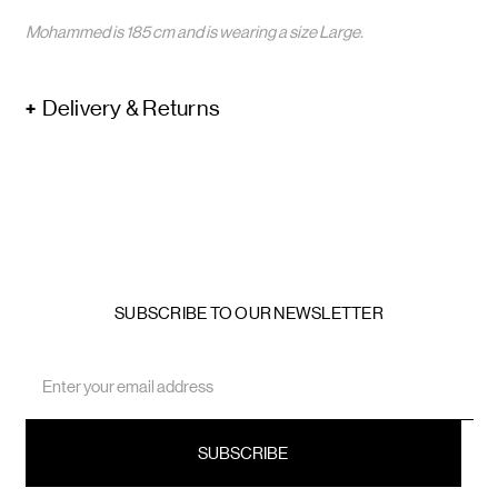
Mohammed is 185 cm and is wearing a size Large.
Delivery & Returns
SUBSCRIBE TO OUR NEWSLETTER
Email
Address