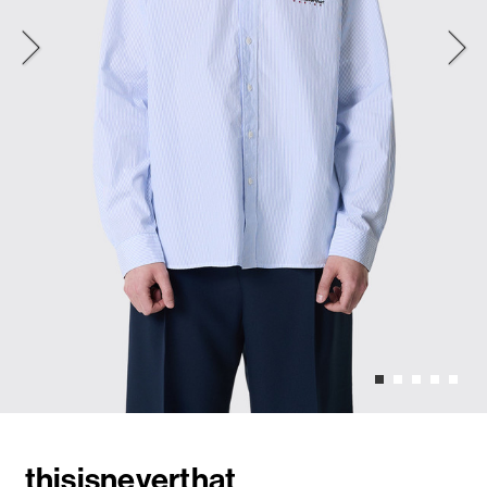
thisisneverthat