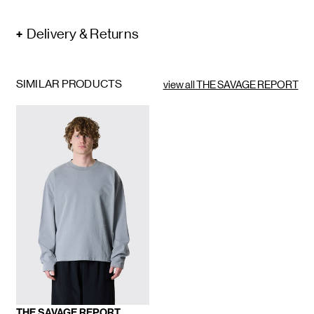
Delivery & Returns
SIMILAR PRODUCTS
view all THE SAVAGE REPORT
THE SAVAGE REPORT