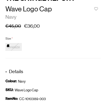
Wave Logo Cap
Navy
€45,00
€36,00
Size:
*
Onesize
Details
Colour:
Navy
SKU:
Wave Logo Cap
ItemNo:
CC-1010389-003