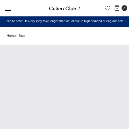
0
Please note: Delivery may take longer than usual due to high demand during our sale
Home
Sale