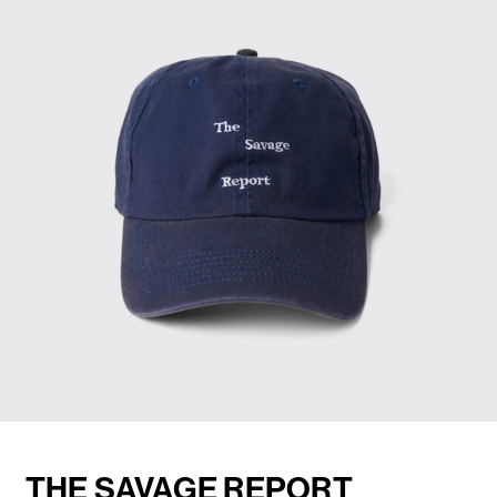
THE SAVAGE REPORT