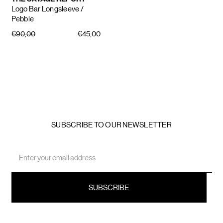
Logo Bar Longsleeve
/
Pebble
€90,00
€45,00
SUBSCRIBE TO OUR NEWSLETTER
Email
Address