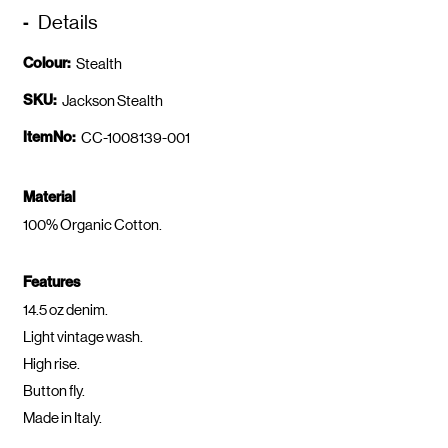
Details
Colour:
Stealth
SKU:
Jackson Stealth
ItemNo:
CC-1008139-001
Material
100% Organic Cotton.
Features
14.5 oz denim.
Light vintage wash.
High rise.
Button fly.
Made in Italy.