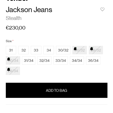
Jackson Jeans
Stealth
€230,00
Size:
*
31
32
33
34
30/32
36/32
29/32
30/34
31/34
32/34
33/34
34/34
36/34
29/34
items
in
stock