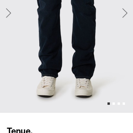
Tenue.