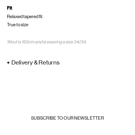
Fit
Relaxed tapered fit.
True to size
Wout is 193cm and is wearing a size 34/34.
Delivery & Returns
SUBSCRIBE TO OUR NEWSLETTER
Email