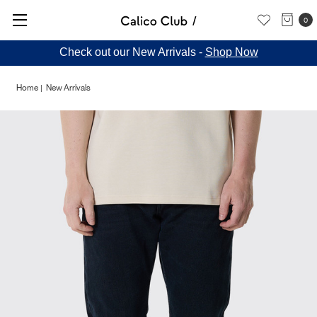
0
Check out our New Arrivals -
Shop Now
Home
New Arrivals