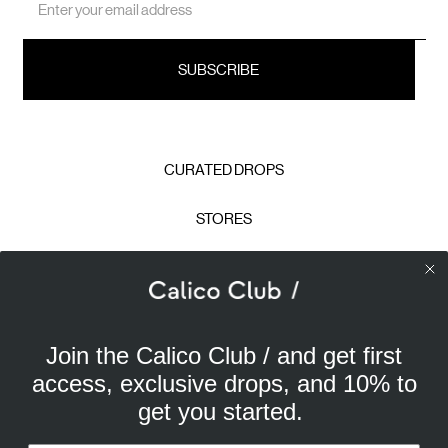
Address
CURATED DROPS
STORES
CONTACT
CAREERS
Join the Calico Club / and get first
Calico Club uses cookies
PRIVACY POLICY
access, exclusive drops, and 10% to
Our site uses cookies to offer you a better experience. We
get you started.
use analytical cookies to understand and improve your
TERMS & CONDITIONS
browsing experience, and advertising cookies (our own