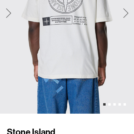
Stone Island