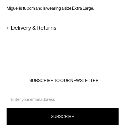
Miguel is 180cm and is wearing a size Extra Large.
Delivery & Returns
SUBSCRIBE TO OUR NEWSLETTER
Email
Address