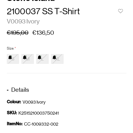
2100037 SS T-Shirt
V0093 Ivory
€195,00
€136,50
Size:
*
S
M
L
XL
Details
Colour:
V0093 Ivory
SKU:
K2S152100037S0241
ItemNo:
CC-1009332-002