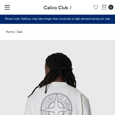
0
Please note: Delivery may take longer than usual due to high demand during our sale
Home
Sale