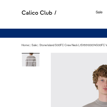
Sale
Home
Sale
Stone Island S00FC Crew Neck L1S155100074S00FC 