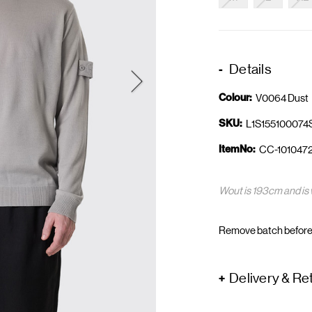
Details
Colour:
V0064 Dust
SKU:
L1S15510007
ItemNo:
CC-101047
Wout is 193cm and is 
Remove batch before
Delivery & Re