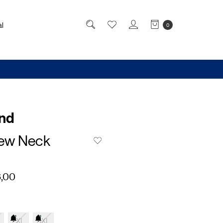
l
0
and
ew Neck
,00
2XL
3XL