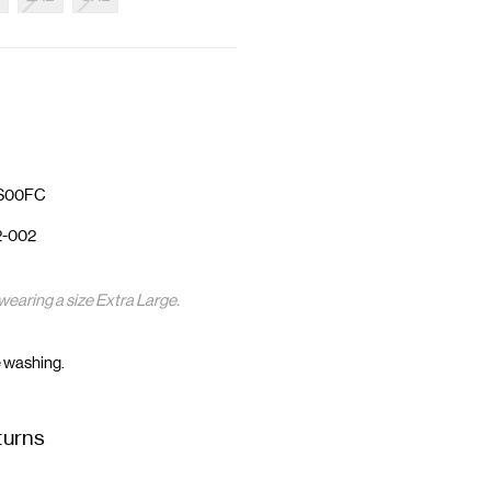
4S00FC
2-002
wearing a size Extra Large.
 washing.
turns