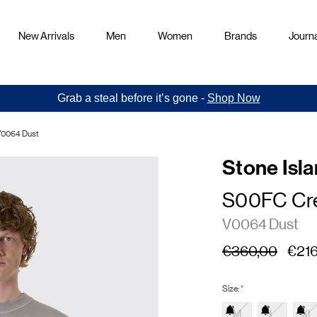
New Arrivals
Men
Women
Brands
Journa
Grab a steal before it’s gone -
Shop Now
V0064 Dust
Stone Isl
S00FC Cr
V0064 Dust
€360,00
€216
Size:
*
M
L
XL