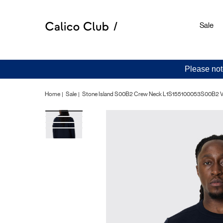
Sale
Please not
Home
Sale
Stone Island S00B2 Crew Neck L1S155100053S00B2 V