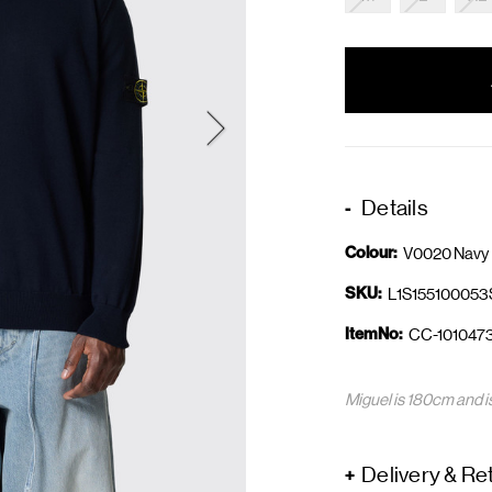
items
in
stock
Details
Colour:
V0020 Navy 
SKU:
L1S15510005
ItemNo:
CC-101047
Miguel is 180cm and i
Delivery & Re