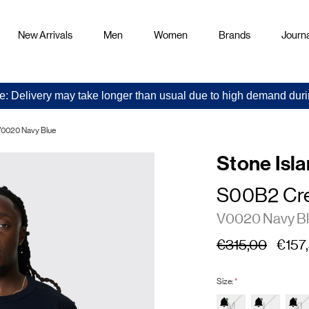
New Arrivals
Men
Women
Brands
Journa
e: Delivery may take longer than usual due to high demand duri
0020 Navy Blue
Stone Isl
S00B2 Cr
V0020 Navy B
€315,00
€157
Size:
*
M
L
XL