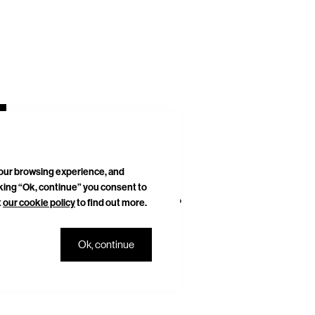
your browsing experience, and
cking “Ok, continue” you consent to
t
our cookie policy
to find out more.
DELIVERIES & RETURNS
SITEMAP
Ok, continue