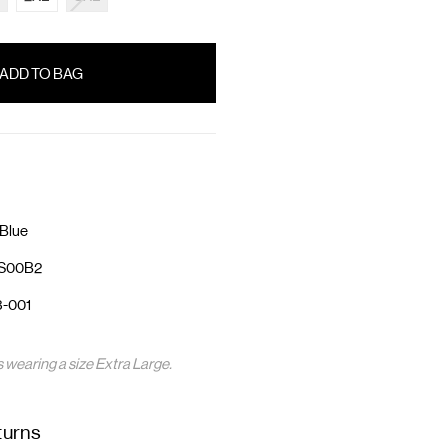
Blue
3S00B2
3-001
s wearing a size Extra Large.
turns