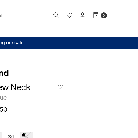
l
0
ng our sale
and
ew Neck
lue
,50
2XL
3XL