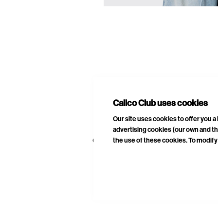
E
A
Calico Club uses cookies
Our site uses cookies to offer you 
advertising cookies (our own and th
the use of these cookies. To modify 
CURATED DROPS
STORES
CON