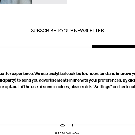
SUBSCRIBE TO OUR NEWSLETTER
mail
ddress
a better experience. We use analytical cookies to understand and improve 
ird party) to send you advertisements in line with your preferences. By cli
or opt-out of the use of some cookies, please click “
Settings
” or check ou
TACT
CAREERS
PRIVACY POLICY
TERMS & CONDITIONS
CONNECT WITH US
© 2026 Calico Club