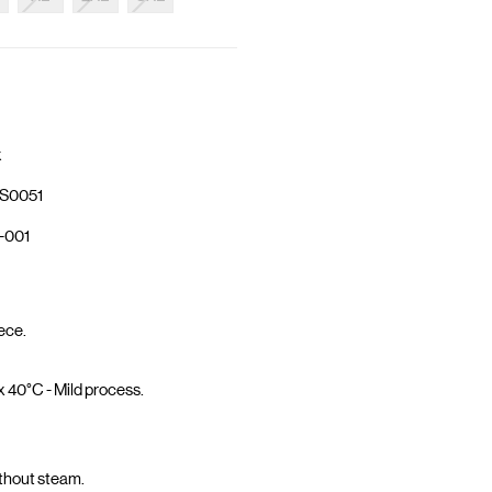
k
S0051
-001
ece.
40°C - Mild process.
ithout steam.