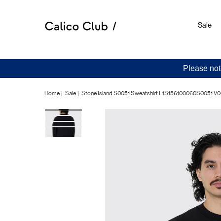
Sale
Please not
Home
Sale
Stone Island S0051 Sweatshirt L1S156100060S0051 V0