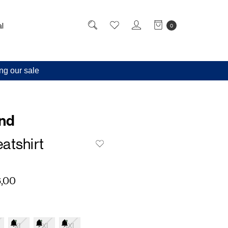
l
0
ng our sale
and
atshirt
,00
XL
2XL
3XL