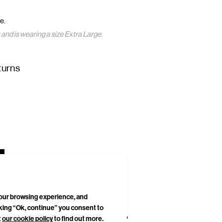
e.
nd is wearing a size Extra Large.
turns
your browsing experience, and
cking “Ok, continue” you consent to
t
our cookie policy
to find out more.
DELIVERIES & RETURNS
SITEMAP