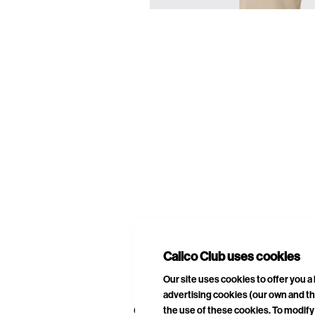
E
A
Calico Club uses cookies
Our site uses cookies to offer you 
advertising cookies (our own and th
the use of these cookies. To modify 
CURATED DROPS
STORES
CON