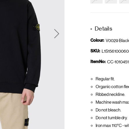
Details
Colour:
V0029 Blac
SKU:
L1S156100060
ItemNo:
CC-1010451
Regular fit.
Organic cotton fle
Ribbed neckline.
Machine wash max 
Do not bleach.
Do not tumble dry.
Iron max 110°C - w