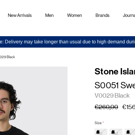
New Arrivals
Men
Women
Brands
Journa
e: Delivery may take longer than usual due to high demand duri
029 Black
Stone Isl
S0051 Swe
V0029 Black
€260,00
€156
Size:
*
S
M
L