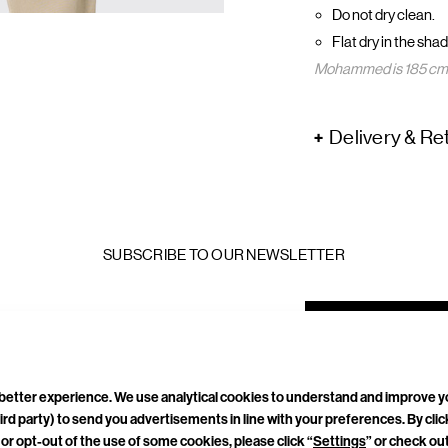
Do not dry clean.
Flat dry in the shad
Mohammed is 185 cm a
Delivery & Re
SUBSCRIBE TO OUR NEWSLETTER
mail
ddress
a better experience. We use analytical cookies to understand and improve 
ird party) to send you advertisements in line with your preferences. By cli
or opt-out of the use of some cookies, please click “
Settings
” or check ou
TACT
CAREERS
PRIVACY POLICY
TERMS & CONDITIONS