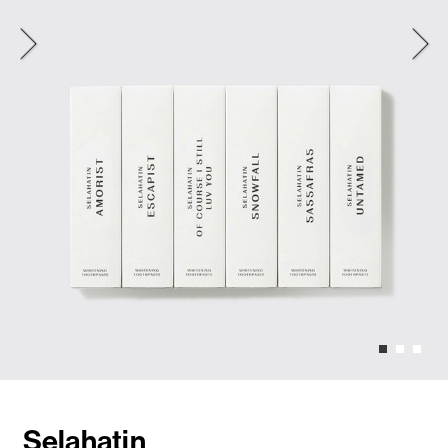
Selahatin