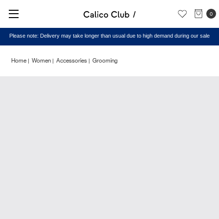
0
Please note: Delivery may take longer than usual due to high demand during our sale
Home
Women
Accessories
Grooming