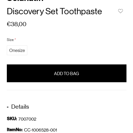
Discovery Set Toothpaste
€38,00
Size:
*
Onesize
items
in
stock
Details
SKU:
7007002
ItemNo:
CC-1006528-001