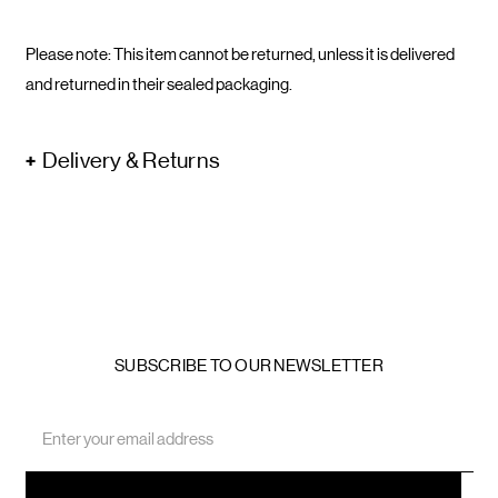
Please note: This item cannot be returned, unless it is delivered
and returned in their sealed packaging.
Delivery & Returns
SUBSCRIBE TO OUR NEWSLETTER
Email
Address