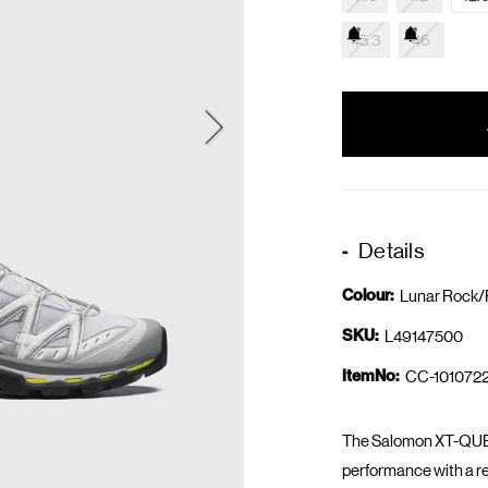
45.3
46
items
in
stock
Details
Colour:
Lunar Rock/F
SKU:
L49147500
ItemNo:
CC-1010722
The Salomon XT-QUES
performance with a re