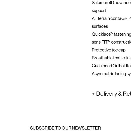
Salomon 4D advanced
support
All Terrain contaGRIP
surfaces
Quicklace™ fastening
sensiFIT™ construction
Protective toe cap
Breathable textile lin
Cushioned OrthoLite®
Asymmetric lacing s
Delivery & Re
SUBSCRIBE TO OUR NEWSLETTER