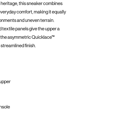
 heritage, this sneaker combines
everyday comfort, making it equally
ronments and uneven terrain.
 textile panels give the upper a
le the asymmetric Quicklace™
streamlined finish.
 upper
nsole