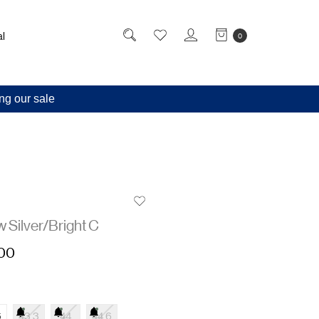
l
0
ng our sale
 Silver/Bright C
,00
6
43.3
44
44.6