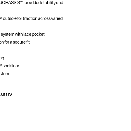
CHASSIS™ for added stability and
® outsole for traction across varied
 system with lace pocket
 for a secure fit
ing
 sockliner
ystem
turns