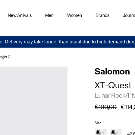
New Arrivals
Men
Women
Brands
Journa
e: Delivery may take longer than usual due to high demand duri
right C
Salomon
XT-Quest
Lunar Rock/Ftw
€190,00
€114
Size:
*
41.3
42
42.