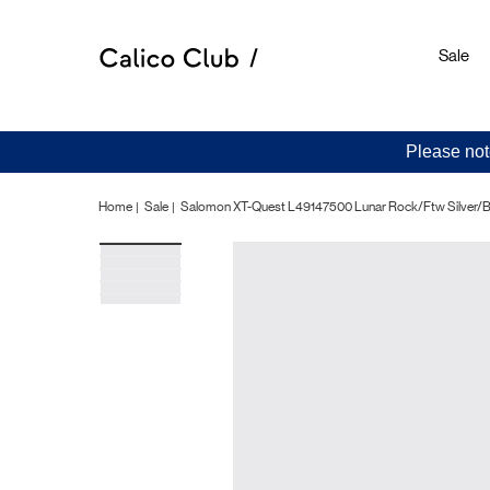
Sale
Please not
Home
Sale
Salomon XT-Quest L49147500 Lunar Rock/Ftw Silver/B