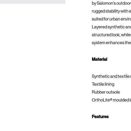
by Salomon’s outdoor
rugged stability with 
suited for urban envi
Layered synthetic and
structured look, whi
system enhances the 
Material
Synthetic and textile
Textile lining
Rubber outsole
OrthoLite® moulded i
Features