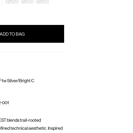
tw Silver/Bright C
-001
T blends trail-rooted
fined technical aesthetic. Inspired