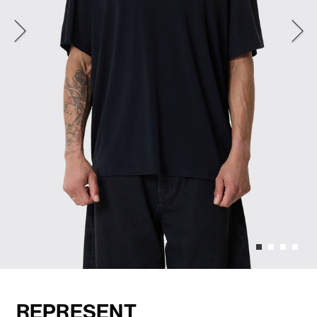
REPRESENT