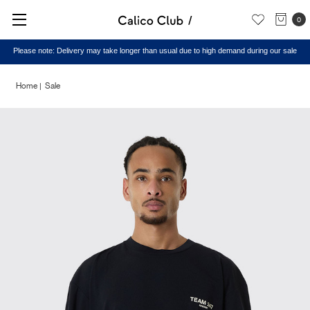
0
Please note: Delivery may take longer than usual due to high demand during our sale
Home
Sale