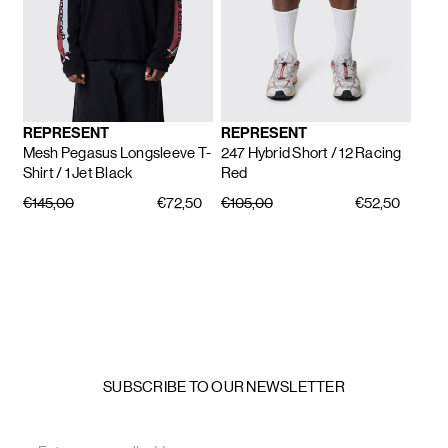
REPRESENT
REPRESENT
Mesh Pegasus Longsleeve T-
247 Hybrid Short
/ 12 Racing
Shirt
/ 1 Jet Black
Red
€145,00
€72,50
€105,00
€52,50
SUBSCRIBE TO OUR NEWSLETTER
Email