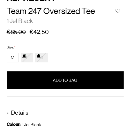
Team 247 Oversized Tee
1 Jet Black
€85,00
€42,50
Size:
*
M
L
XL
items
in
stock
Details
Colour:
1 Jet Black