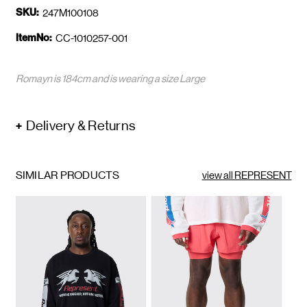
SKU:
247M100108
ItemNo:
CC-1010257-001
Romayn is 184cm and is wearing a size Large
Delivery & Returns
SIMILAR PRODUCTS
view all REPRESENT