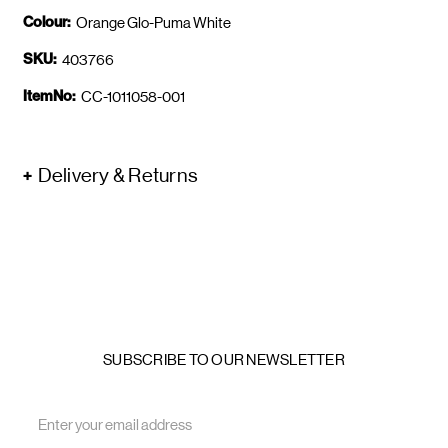
Colour:
Orange Glo-Puma White
SKU:
403766
ItemNo:
CC-1011058-001
Delivery & Returns
SUBSCRIBE TO OUR NEWSLETTER
Email
Address