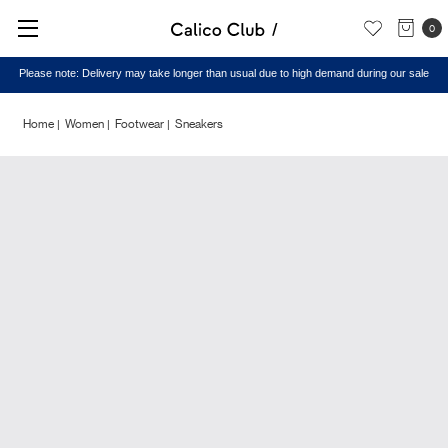
0
Please note: Delivery may take longer than usual due to high demand during our sale
Home
Women
Footwear
Sneakers