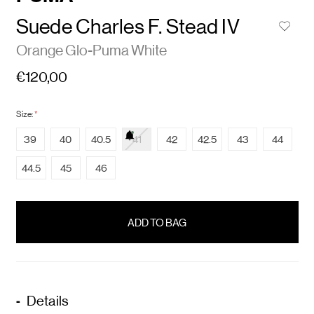
Suede Charles F. Stead IV
Orange Glo-Puma White
€120,00
Size:
*
39
40
40.5
41
42
42.5
43
44
44.5
45
46
items
in
stock
Details