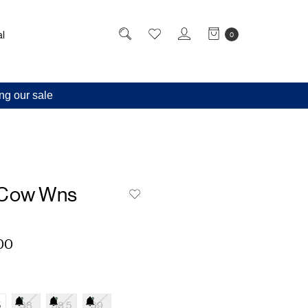
l
0
ng our sale
 Cow Wns
00
5
38
38.5
39