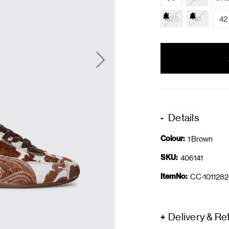
40.5
41
42
items
in
stock
Details
Colour:
1 Brown
SKU:
406141
ItemNo:
CC-1011282
Delivery & Re