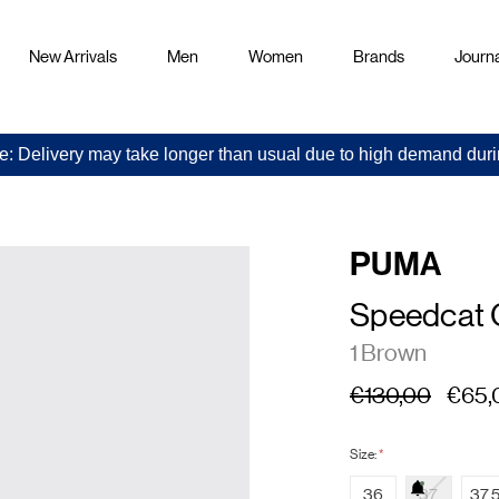
New Arrivals
Men
Women
Brands
Journa
e: Delivery may take longer than usual due to high demand duri
PUMA
Speedcat
1 Brown
€130,00
€65,
Size:
*
36
37
37.