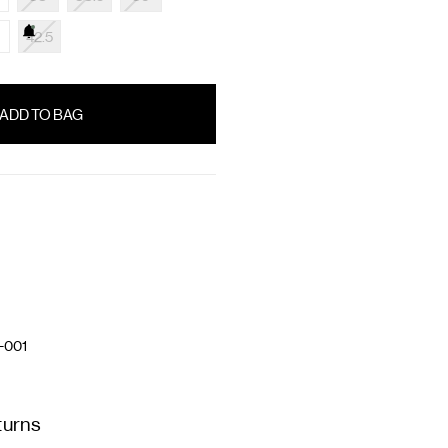
42.5
-001
turns