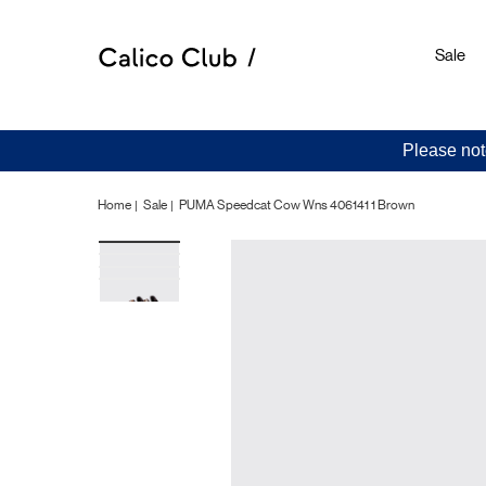
Sale
Please not
Home
Sale
PUMA Speedcat Cow Wns 406141 1 Brown