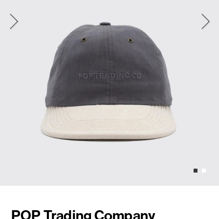
POP Trading Company