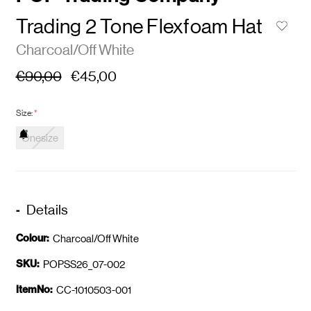
Trading 2 Tone Flexfoam Hat
Charcoal/Off White
€90,00
€45,00
Size:
*
Onesize
Details
Colour:
Charcoal/Off White
SKU:
POPSS26_07-002
ItemNo:
CC-1010503-001