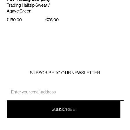
Trading Halfzip Sweat
/
Agave Green
€150,00
€75,00
SUBSCRIBE TO OUR NEWSLETTER
Email
Address