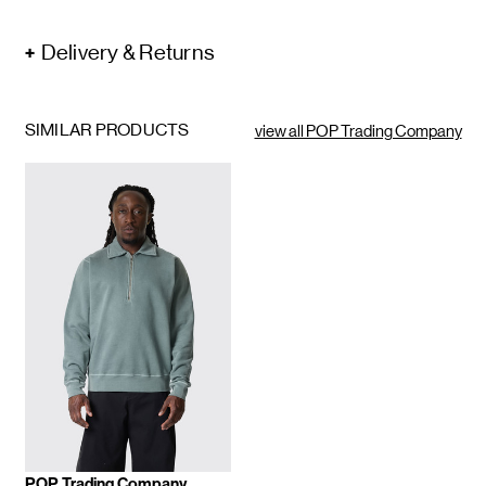
Delivery & Returns
SIMILAR PRODUCTS
view all POP Trading Company
POP Trading Company