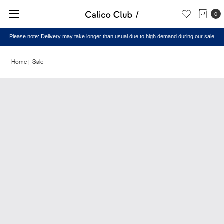
0
Please note: Delivery may take longer than usual due to high demand during our sale
Home
Sale