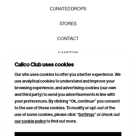
CURATED DROPS
STORES
CONTACT
CAREERS
Calico Club uses cookies
PRIVACY POLICY
SIGN UP TO OUR NEWSLETTER AND GET 10% OFF YOUR
Our site uses cookies to offer you a better experience. We
FIRST ORDER!
*
use analytical cookies to understand and improve your
TERMS & CONDITIONS
browsing experience, and advertising cookies (our own
and third party) to send you advertisements in line with
DELIVERIES & RETURNS
your preferences. By clicking “Ok, continue” you consent
to the use of these cookies. To modify or opt-out of the
SITEMAP
use of some cookies, please click “
Settings
” or check out
our cookie policy
to find out more.
CONNECT WITH US
GET YOUR 10% OFF