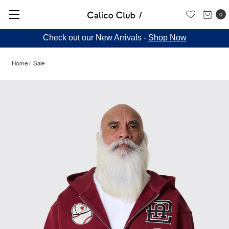
0
Check out our New Arrivals -
Shop Now
Home
Sale