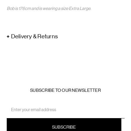
Bob is 176cm and is wearing a size Extra Large.
Delivery & Returns
SUBSCRIBE TO OUR NEWSLETTER
Email
Address