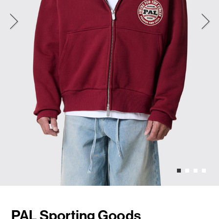
PAL Sporting Goods