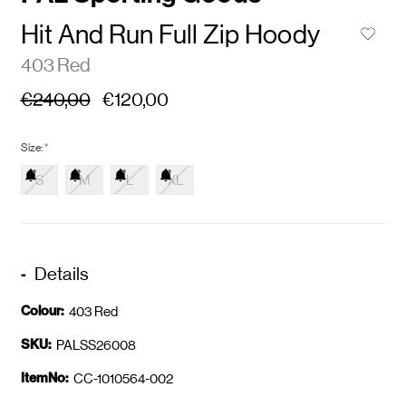
Hit And Run Full Zip Hoody
403 Red
€240,00
€120,00
Size:
*
S
M
L
XL
Details
Colour:
403 Red
SKU:
PALSS26008
ItemNo:
CC-1010564-002