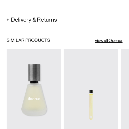
Delivery & Returns
SIMILAR PRODUCTS
view all Odeaur