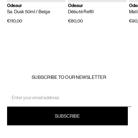
Odeaur
Odeaur
Ode
Sa. Dusk 50ml
/ Beige
Dèbutè Refill
Mati
€110,00
€80,00
€90
SUBSCRIBE TO OUR NEWSLETTER
Email
Address