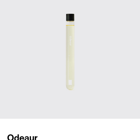
Odeaur