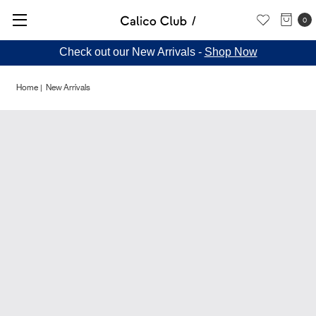
0
Check out our New Arrivals -
Shop Now
Home
New Arrivals