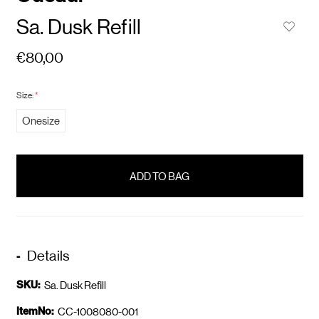
Sa. Dusk Refill
€80,00
Size:
*
Onesize
items
in
stock
Details
SKU:
Sa. Dusk Refill
ItemNo:
CC-1008080-001