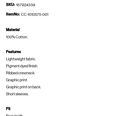
SKU:
167924339
ItemNo:
CC-1010575-001
Material
100% Cotton.
Features
Lightweight fabric.
Pigment dyed finish.
Ribbed crewneck.
Graphic print.
Graphic print on back.
Short sleeves.
Fit
Regular fit.