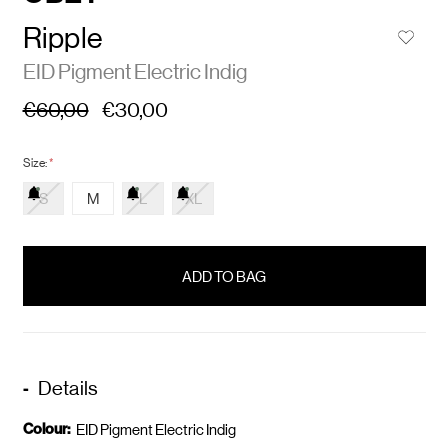
Ripple
EID Pigment Electric Indig
€60,00
€30,00
Size:
*
S
M
L
XL
items
in
stock
Details
Colour:
EID Pigment Electric Indig