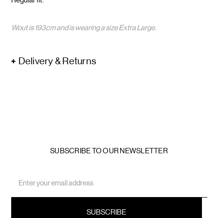
Wout is 193cm and is wearing a size Extra Large.
Delivery & Returns
SUBSCRIBE TO OUR NEWSLETTER
Email
Address