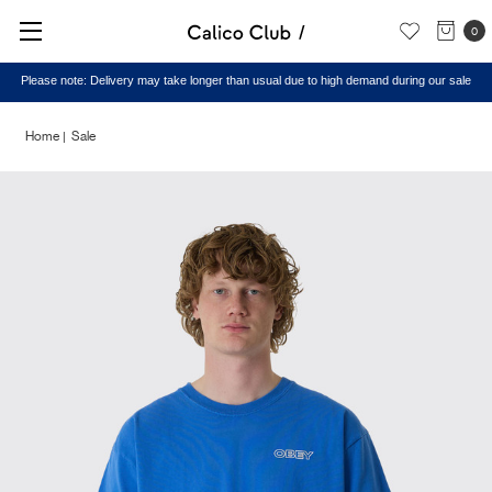
0
Please note: Delivery may take longer than usual due to high demand during our sale
Home
Sale