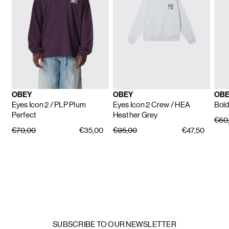
OBEY
OBEY
OBE
Eyes Icon 2
/ PLP Plum
Eyes Icon 2 Crew
/ HEA
Bold
Perfect
Heather Grey
€60
€70,00
€35,00
€95,00
€47,50
SUBSCRIBE TO OUR NEWSLETTER