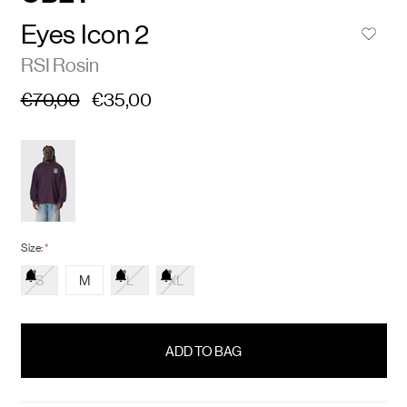
Eyes Icon 2
RSI Rosin
€70,00
€35,00
Size:
*
S
M
L
XL
items
in
stock