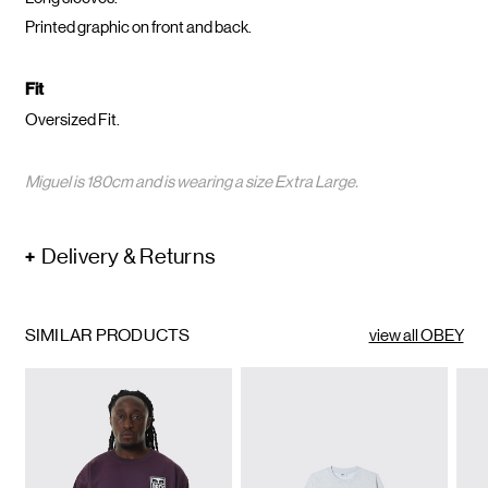
Printed graphic on front and back.
Fit
Oversized Fit.
Miguel is 180cm and is wearing a size Extra Large.
Delivery & Returns
SIMILAR PRODUCTS
view all OBEY