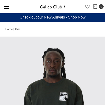
0
Check out our New Arrivals -
Shop Now
Home
Sale