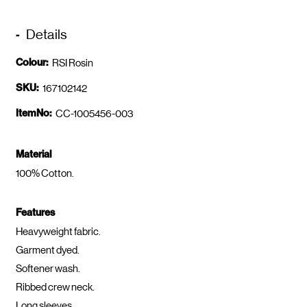
Details
Colour:
RSI Rosin
SKU:
167102142
ItemNo:
CC-1005456-003
Material
100% Cotton.
Features
Heavyweight fabric.
Garment dyed.
Softener wash.
Ribbed crew neck.
Long sleeves.