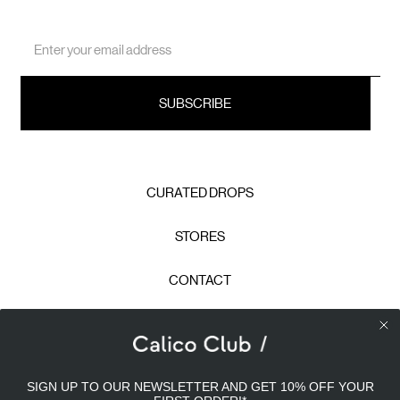
Email
Address
CURATED DROPS
STORES
CONTACT
CAREERS
Calico Club uses cookies
PRIVACY POLICY
SIGN UP TO OUR NEWSLETTER AND GET 10% OFF YOUR
Our site uses cookies to offer you a better experience. We