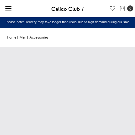
0
Please note: Delivery may take longer than usual due to high demand during our sale
Home
Men
Accessories