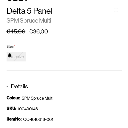
Delta 5 Panel
SPM Spruce Multi
€45,00
€36,00
Size:
*
Onesize
Details
Colour:
SPM Spruce Multi
SKU:
100490146
ItemNo:
CC-1010619-001