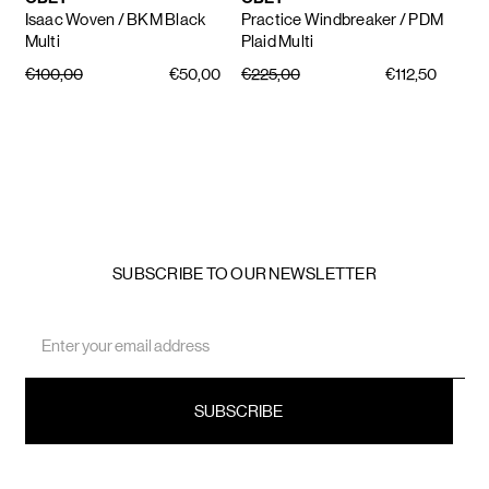
Isaac Woven
/ BKM Black
Practice Windbreaker
/ PDM
Multi
Plaid Multi
€100,00
€50,00
€225,00
€112,50
SUBSCRIBE TO OUR NEWSLETTER
Email
Address