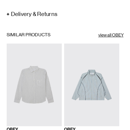
Delivery & Returns
SIMILAR PRODUCTS
view all OBEY
OBEY
OBEY