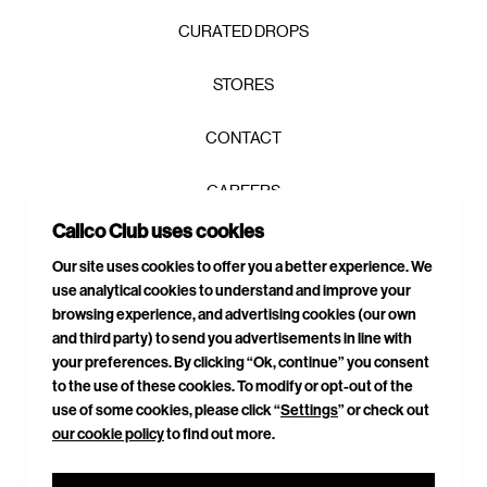
CURATED DROPS
STORES
CONTACT
CAREERS
Join the Calico Club / and get first
Calico Club uses cookies
PRIVACY POLICY
access, exclusive drops, and 10% to
Our site uses cookies to offer you a better experience. We
get you started.
use analytical cookies to understand and improve your
TERMS & CONDITIONS
browsing experience, and advertising cookies (our own
and third party) to send you advertisements in line with
DELIVERIES & RETURNS
your preferences. By clicking “Ok, continue” you consent
to the use of these cookies. To modify or opt-out of the
SITEMAP
use of some cookies, please click “
Settings
” or check out
our cookie policy
to find out more.
CONNECT WITH US
GET YOUR 10% OFF