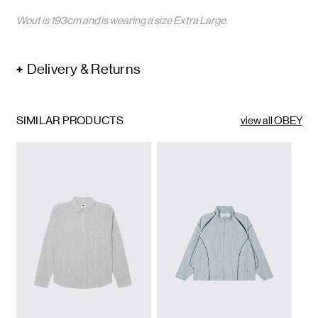
Wout is 193cm and is wearing a size Extra Large.
Delivery & Returns
SIMILAR PRODUCTS
view all OBEY