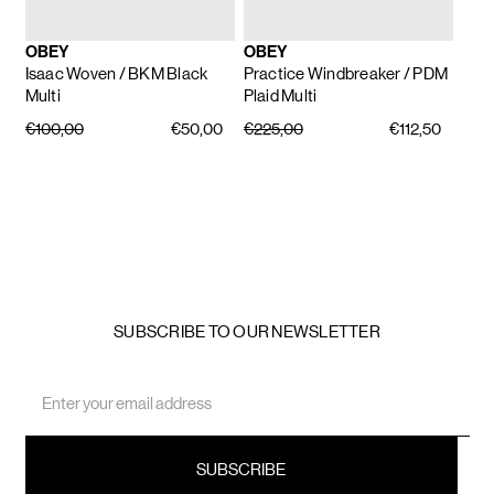
OBEY
OBEY
Isaac Woven
/ BKM Black
Practice Windbreaker
/ PDM
Multi
Plaid Multi
€100,00
€50,00
€225,00
€112,50
SUBSCRIBE TO OUR NEWSLETTER
Email
Address