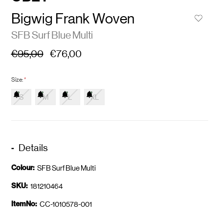
Bigwig Frank Woven
SFB Surf Blue Multi
€95,00
€76,00
Size:
*
S
M
L
XL
Details
Colour:
SFB Surf Blue Multi
SKU:
181210464
ItemNo:
CC-1010578-001