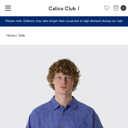
0
Please note: Delivery may take longer than usual due to high demand during our sale
Home
Sale