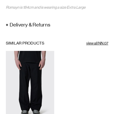
Romayn is 184cm and is wearing a size Extra Large
Delivery & Returns
SIMILAR PRODUCTS
view all NN.07