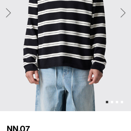
NN.07