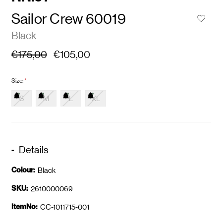
Sailor Crew 60019
Black
€175,00
€105,00
Size:
*
S
M
L
XL
Details
Colour:
Black
SKU:
2610000069
ItemNo:
CC-1011715-001