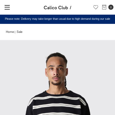
0
Please note: Delivery may take longer than usual due to high demand during our sale
Home
Sale