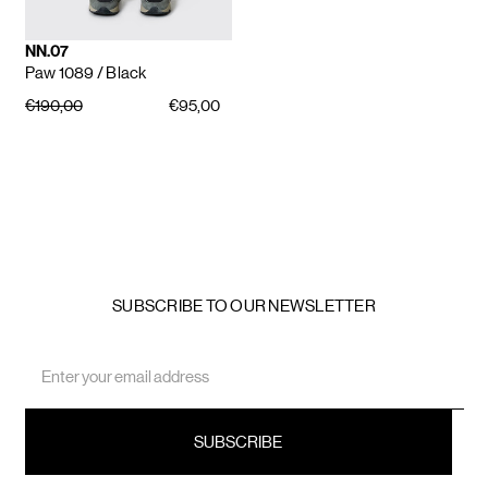
NN.07
Paw 1089
/ Black
€190,00
€95,00
SUBSCRIBE TO OUR NEWSLETTER
Email
Address