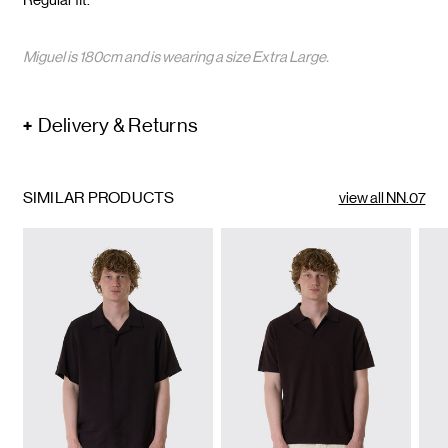
Miguel is 180cm and is wearing a size Extra Large.
Delivery & Returns
SIMILAR PRODUCTS
view all NN.07