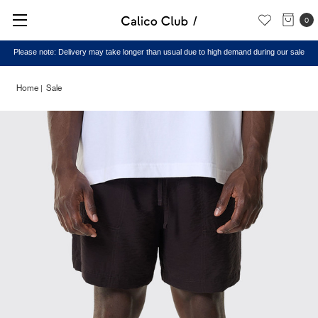
0
Please note: Delivery may take longer than usual due to high demand during our sale
Home
Sale