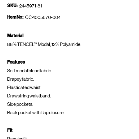
SKU:
2445971181
ItemNo:
CC-1005670-004
Material
88% TENCEL™ Modal, 12% Polyamide.
Features
Soft modal blend fabric.
Drapey fabric.
Elasticated waist.
Drawstring waistband.
Side pockets.
Back pocket with flap closure.
Fit
Regular fit.