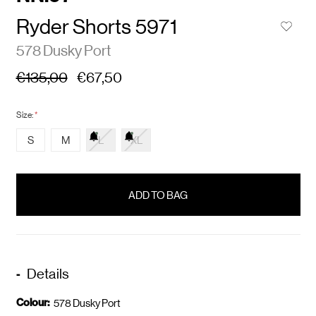
Ryder Shorts 5971
578 Dusky Port
€135,00
€67,50
Size:
*
S
M
L
XL
items
in
stock
Details
Colour:
578 Dusky Port