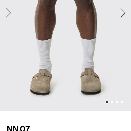
NN.07