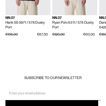
NN.07
NN.07
NN.
Hank SS 5971
/ 578 Dusky
Ryan Polo 6311
/ 578 Dusky
Dan
Port
Port
642
€135,00
€67,50
€120,00
€60,00
€15
SUBSCRIBE TO OUR NEWSLETTER
Email
Address