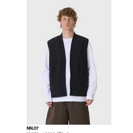
NN.07