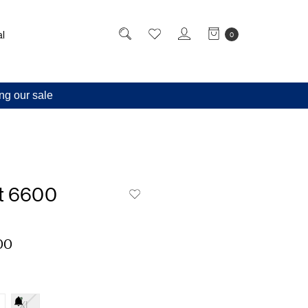
l
0
ng our sale
t 6600
00
XL