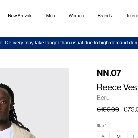
New Arrivals
Men
Women
Brands
Journa
e: Delivery may take longer than usual due to high demand duri
NN.07
Reece Ves
Ecru
€150,00
€75,
Size:
*
S
M
L