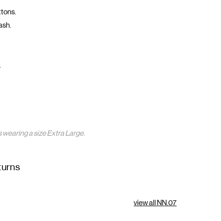
ttons.
ash.
.
s wearing a size Extra Large.
turns
view all NN.07