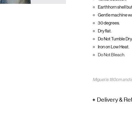
Earthhorn shell bu
Gentle machine w
30 degrees.
Dry flat.
Do Not Tumble Dry
Iron on Low Heat.
Do Not Bleach.
Miguel is 180cm and i
Delivery & Re