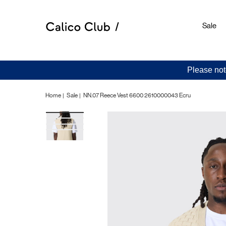
Sale
Please not
Home
Sale
NN.07 Reece Vest 6600 2610000043 Ecru