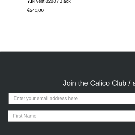
Yuki Vest 8280
/ Black
€240,00
E
A
Join the Calico Club /
Calico Club uses cookies
Our site uses cookies to offer you 
advertising cookies (our own and th
CURATED DROPS
STORES
CON
the use of these cookies. To modify 