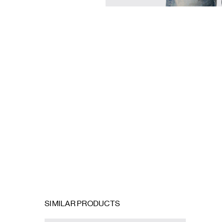
SIMILAR PRODUCTS