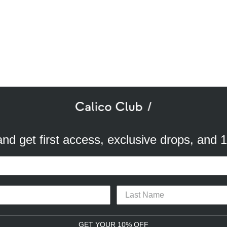
SUBSCRIBE TO OUR NEWSLETTER
mail
ddress
 and get first access, exclusive drops, and 
a better experience. We use analytical cookies to understand and improve 
ird party) to send you advertisements in line with your preferences. By cli
TACT
CAREERS
PRIVACY POLICY
TERMS & CONDITIONS
or opt-out of the use of some cookies, please click “
Settings
” or check ou
CONNECT WITH US
GET YOUR 10% OFF