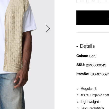
items
in
stock
Details
Colour:
Ecru
SKU:
2610000043
ItemNo:
CC-1010674
Regular fit.
100% Organic cott
Lightweight.
Textured stitch.