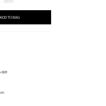
-001
on.