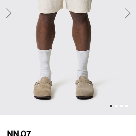
NN.07