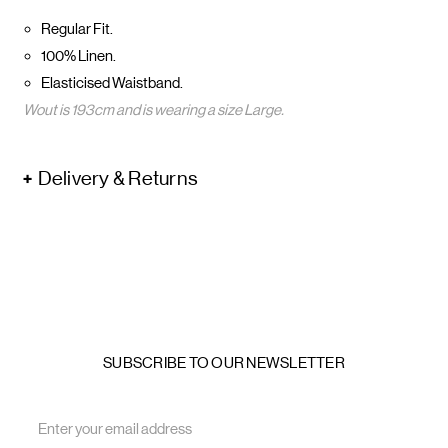
Regular Fit.
100% Linen.
Elasticised Waistband.
Wout is 193cm and is wearing a size Large.
Delivery & Returns
SUBSCRIBE TO OUR NEWSLETTER
Email
Address