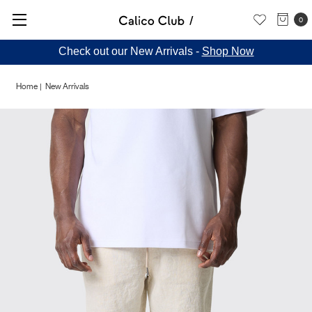
0
Check out our New Arrivals -
Shop Now
Home
New Arrivals