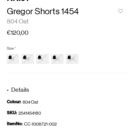
Gregor Shorts 1454
804 Oat
€120,00
Size:
*
S
M
L
XL
2XL
Details
Colour:
804 Oat
SKU:
2541454180
ItemNo:
CC-1008721-002