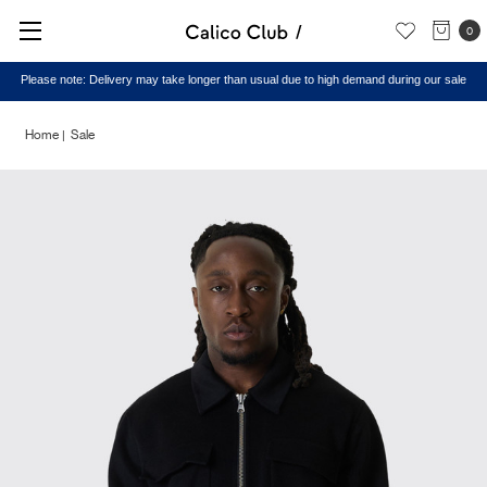
0
Please note: Delivery may take longer than usual due to high demand during our sale
Home
Sale