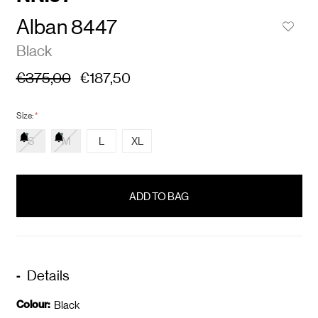
Alban 8447
Black
€375,00
€187,50
Size:
*
S
M
L
XL
items
in
stock
Details
Colour:
Black