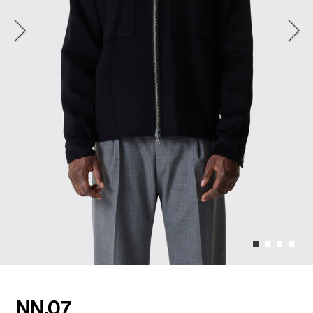
NN.07