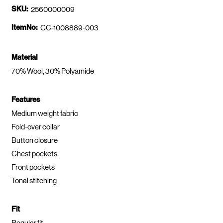
SKU:
2560000009
ItemNo:
CC-1008889-003
Material
70% Wool, 30% Polyamide
Features
Medium weight fabric
Fold-over collar
Button closure
Chest pockets
Front pockets
Tonal stitching
Fit
Regular fit