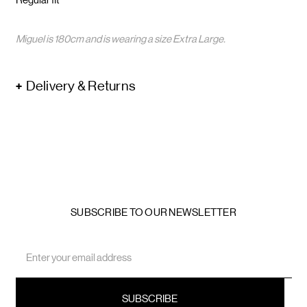
Miguel is 180cm and is wearing a size Extra Large.
Delivery & Returns
SUBSCRIBE TO OUR NEWSLETTER
Email
Address